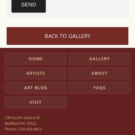
SEND
BACK TO GALLERY
HOME
GALLERY
ARTISTS
ABOUT
ART BLOG
FAQS
VISIT
230 South Juliana St.
Bedford PA 15522
Phone:
724-459-0612