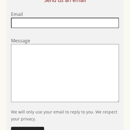
Send us an email
Email
Message
We will only use your email to reply to you. We respect
your privacy.