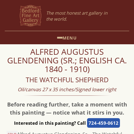
The most honest art gallery in
the world.
MENU
ALFRED AUGUSTUS
GLENDENING (SR.; ENGLISH CA.
1840 - 1910)
THE WATCHFUL SHEPHERD
Oil/canvas 27 x 35 inches/Signed lower right
Before reading further, take a moment with
this painting — notice what it stirs in you.
Interested in this painting? Call
724-459-0612