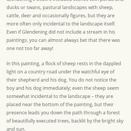
ducks or swans, pastural landscapes with sheep,
cattle, deer and occasionally figures, but they are
more often only incidental to the landscape itself.
Even if Glendening did not include a stream in his
paintings, you can almost always bet that there was
one not too far away!
In this painting, a flock of sheep rests in the dappled
light on a country road under the watchful eye of
their shepherd and his dog. You do not notice the
boy and his dog immediately; even the sheep seem
somewhat incidental to the landscape – they are
placed near the bottom of the painting, but their
presence leads you down the path through a forest
of beautifully executed trees, backlit by the bright sky
and sun.