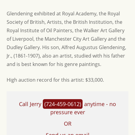
Glendening exhibited at Royal Academy, the Royal
Society of British, Artists, the British Institution, the
Royal Institute of Oil Painters, the Walker Art Gallery
of Liverpool, the Manchester City Art Gallery and the
Dudley Gallery. His son, Alfred Augustus Glendening,
Jr., (1861-1907), also an artist, studied with his father
and is best known for his genre paintings.
H igh auction record for this artist: $33,000.
Call Jerry
(724-459-0612)
anytime - no
pressure ever
OR