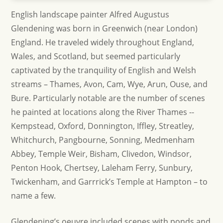
English landscape painter Alfred Augustus
Glendening was born in Greenwich (near London)
England. He traveled widely throughout England,
Wales, and Scotland, but seemed particularly
captivated by the tranquility of English and Welsh
streams – Thames, Avon, Cam, Wye, Arun, Ouse, and
Bure. Particularly notable are the number of scenes
he painted at locations along the River Thames --
Kempstead, Oxford, Donnington, Iffley, Streatley,
Whitchurch, Pangbourne, Sonning, Medmenham
Abbey, Temple Weir, Bisham, Clivedon, Windsor,
Penton Hook, Chertsey, Laleham Ferry, Sunbury,
Twickenham, and Garrrick’s Temple at Hampton – to
name a few.
Glendening’s oeuvre included scenes with ponds and