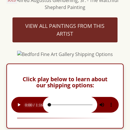
SOLD
VIEW ALL PAINTINGS FROM THIS
ARTIST
Click play below to learn about
our shipping options: