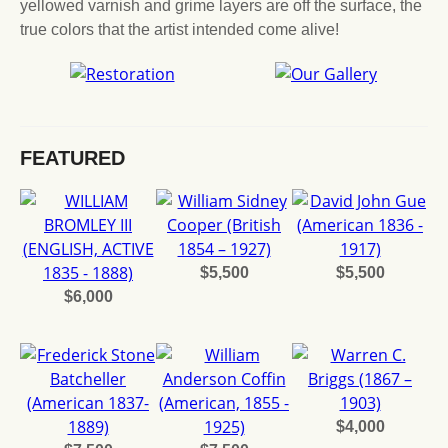
yellowed varnish and grime layers are off the surface, the
true colors that the artist intended come alive!
FEATURED
$5,500
$5,500
$6,000
$4,000