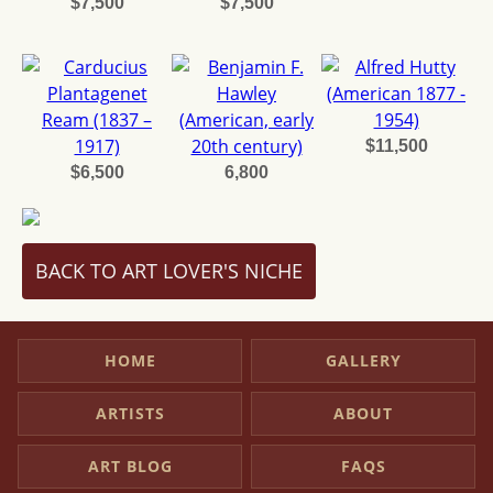
$7,500
$7,500
$11,500
$6,500
6,800
BACK TO ART LOVER'S NICHE
HOME
GALLERY
ARTISTS
ABOUT
ART BLOG
FAQS