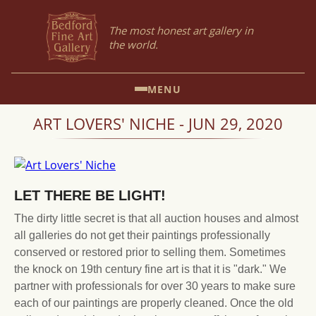
The most honest art gallery in
the world.
MENU
ART LOVERS' NICHE - JUN 29, 2020
LET THERE BE LIGHT!
The dirty little secret is that all auction houses and almost
all galleries do not get their paintings professionally
conserved or restored prior to selling them. Sometimes
the knock on 19th century fine art is that it is "dark." We
partner with professionals for over 30 years to make sure
each of our paintings are properly cleaned. Once the old