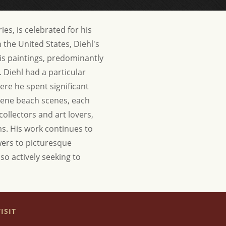
ies, is celebrated for his
 the United States, Diehl's
s paintings, predominantly
. Diehl had a particular
ere he spent significant
erene beach scenes, each
collectors and art lovers,
rms. His work continues to
ewers to picturesque
lso actively seeking to
ISIT