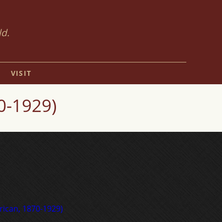
ld.
VISIT
0-1929)