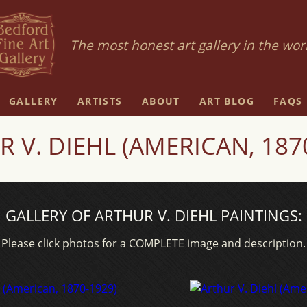
The most honest art gallery in the wor
GALLERY
ARTISTS
ABOUT
ART BLOG
FAQS
 V. DIEHL (AMERICAN, 187
GALLERY OF ARTHUR V. DIEHL PAINTINGS:
Please click photos for a COMPLETE image and description.