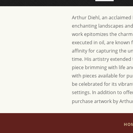
Arthur Diehl, an acclaimed B
enchanting landscapes and c
work epitomizes the charm
executed in oil, are known f
affinity for capturing the 
time. His artistry extended
piece brimming with life and
with pieces available for pu
be celebrated for its vibran
settings.
In addition to offe
purchase artwork by Arthur
HO