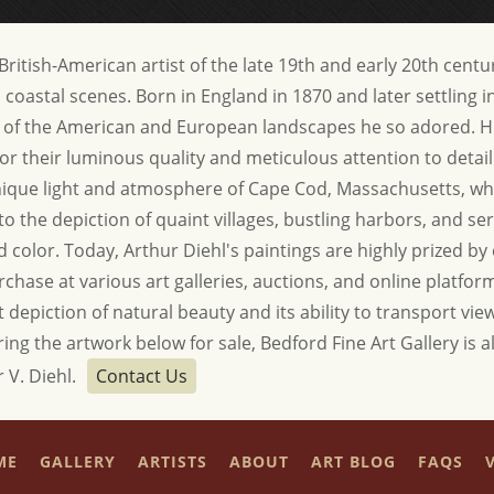
ritish-American artist of the late 19th and early 20th centur
oastal scenes. Born in England in 1870 and later settling in
 of the American and European landscapes he so adored. Hi
or their luminous quality and meticulous attention to detail
unique light and atmosphere of Cape Cod, Massachusetts, wh
 to the depiction of quaint villages, bustling harbors, and s
 color. Today, Arthur Diehl's paintings are highly prized by 
rchase at various art galleries, auctions, and online platfo
t depiction of natural beauty and its ability to transport vi
ring the artwork below for sale, Bedford Fine Art Gallery is a
 V. Diehl.
Contact Us
ME
GALLERY
ARTISTS
ABOUT
ART BLOG
FAQS
V