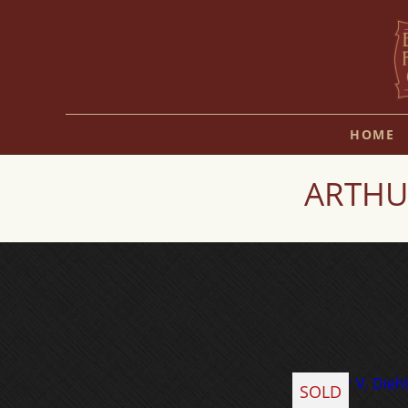
HOME
ARTHUR
SOLD