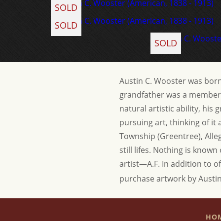
SOLD
SOLD
SOLD
Austin C. Wooster was born 
grandfather was a member o
natural artistic ability, h
pursuing art, thinking of i
Township (Greentree), Alleg
still lifes. Nothing is know
artist—A.F.
In addition to o
purchase artwork by Austi
HO