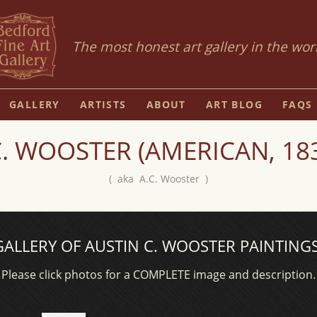
The most honest art gallery in the wor
GALLERY
ARTISTS
ABOUT
ART BLOG
FAQS
. WOOSTER (AMERICAN, 183
( aka A.C. Wooster )
GALLERY OF AUSTIN C. WOOSTER PAINTINGS
Please click photos for a COMPLETE image and description.