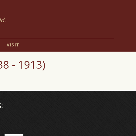
ld.
VISIT
8 - 1913)
: