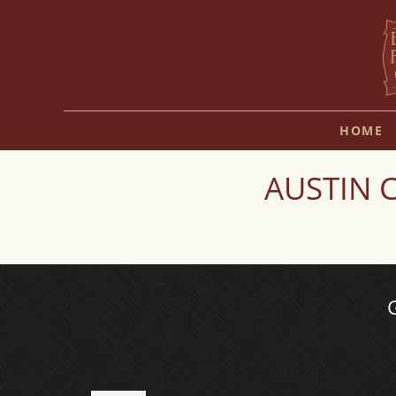
HOME
AUSTIN C