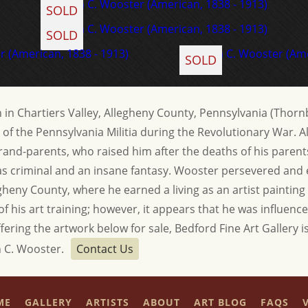
SOLD
SOLD
SOLD
in Chartiers Valley, Allegheny County, Pennsylvania (Thornb
f the Pennsylvania Militia during the Revolutionary War.
is grand-parents, who raised him after the deaths of his pare
t as criminal and an insane fantasy. Wooster persevered an
heny County, where he earned a living as an artist painting
n of his art training; however, it appears that he was influen
ffering the artwork below for sale, Bedford Fine Art Gallery is
n C. Wooster.
Contact Us
ME
GALLERY
ARTISTS
ABOUT
ART BLOG
FAQS
V