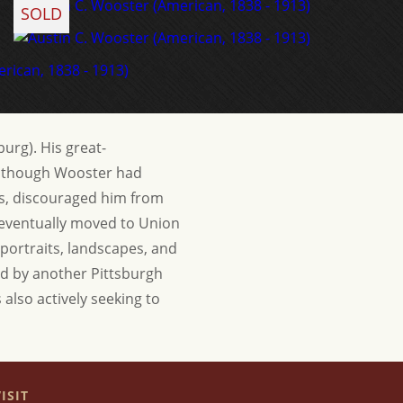
SOLD
urg). His great-
 Although Wooster had
nts, discouraged him from
d eventually moved to Union
 portraits, landscapes, and
ced by another Pittsburgh
 also actively seeking to
ISIT