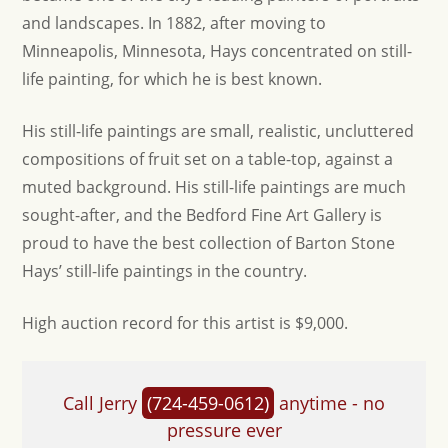
and landscapes. In 1882, after moving to
Minneapolis, Minnesota, Hays concentrated on still-
life painting, for which he is best known.
His still-life paintings are small, realistic, uncluttered
compositions of fruit set on a table-top, against a
muted background. His still-life paintings are much
sought-after, and the Bedford Fine Art Gallery is
proud to have the best collection of Barton Stone
Hays’ still-life paintings in the country.
High auction record for this artist is $9,000.
Call Jerry
(724-459-0612)
anytime - no
pressure ever