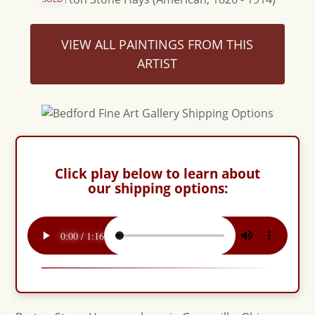
VIEW ALL PAINTINGS FROM THIS
ARTIST
Click play below to learn about
our shipping options: