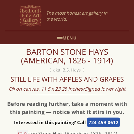
The most honest art gallery in
the world.
MENU
BARTON STONE HAYS
(AMERICAN, 1826 - 1914)
( aka B.S. Hays )
STILL LIFE WITH APPLES AND GRAPES
Oil on canvas, 11.5 x 23.25 inches/Signed lower right
Before reading further, take a moment with
this painting — notice what it stirs in you.
Interested in this painting? Call
724-459-0612
SOLD