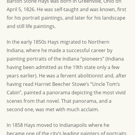
Barton Stone Hays was born in Greenville, Ohio on
April 5, 1826. He was self-taught and was known, first
for his portrait paintings, and later for his landscape
and still life paintings.
In the early 1850s Hays migrated to Northern
Indiana, where he made a successful career by
painting portraits of the Indiana “pioneers” (Indiana
having been admitted as the 19th state only a few
years earlier). He was a fervent abolitionist and, after
having read Harriet Beecher Stowe’s “Uncle Tom’s
Cabin”, painted a panorama depicting the most vivid
scenes from that novel. That panorama, and a
second one, was met with much acclaim.
In 1858 Hays moved to Indianapolis where he
became one of the city’s leading painters of portraits