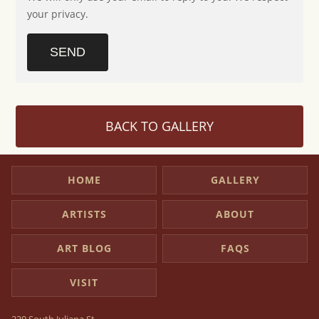
your privacy.
SEND
BACK TO GALLERY
HOME
GALLERY
ARTISTS
ABOUT
ART BLOG
FAQS
VISIT