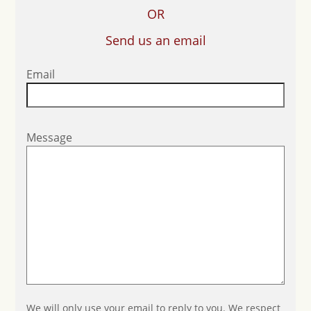
OR
Send us an email
Email
Message
We will only use your email to reply to you. We respect