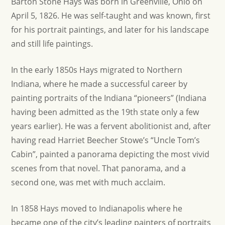
Barton Stone Hays was born in Greenville, Ohio on
April 5, 1826. He was self-taught and was known, first
for his portrait paintings, and later for his landscape
and still life paintings.
In the early 1850s Hays migrated to Northern
Indiana, where he made a successful career by
painting portraits of the Indiana “pioneers” (Indiana
having been admitted as the 19th state only a few
years earlier). He was a fervent abolitionist and, after
having read Harriet Beecher Stowe’s “Uncle Tom’s
Cabin”, painted a panorama depicting the most vivid
scenes from that novel. That panorama, and a
second one, was met with much acclaim.
In 1858 Hays moved to Indianapolis where he
became one of the city’s leading painters of portraits