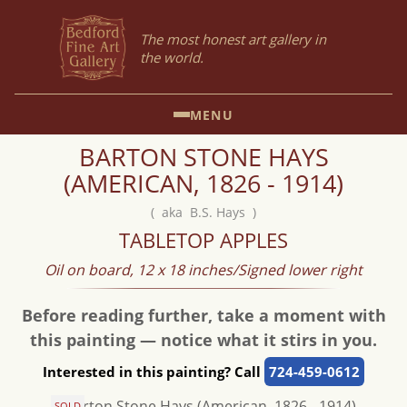
The most honest art gallery in
the world.
MENU
BARTON STONE HAYS
(AMERICAN, 1826 - 1914)
( aka B.S. Hays )
TABLETOP APPLES
Oil on board, 12 x 18 inches/Signed lower right
Before reading further, take a moment with
this painting — notice what it stirs in you.
Interested in this painting? Call
724-459-0612
SOLD