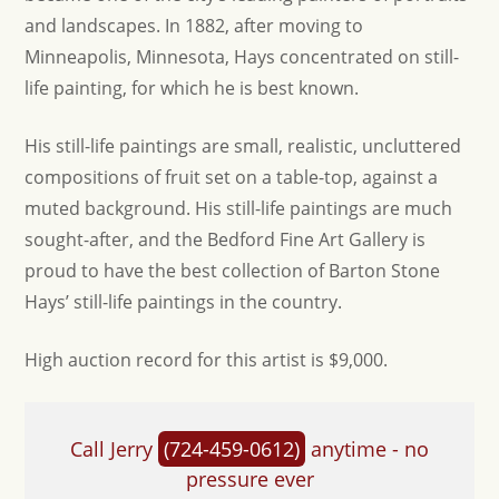
and landscapes. In 1882, after moving to
Minneapolis, Minnesota, Hays concentrated on still-
life painting, for which he is best known.
His still-life paintings are small, realistic, uncluttered
compositions of fruit set on a table-top, against a
muted background. His still-life paintings are much
sought-after, and the Bedford Fine Art Gallery is
proud to have the best collection of Barton Stone
Hays’ still-life paintings in the country.
High auction record for this artist is $9,000.
Call Jerry
(724-459-0612)
anytime - no
pressure ever