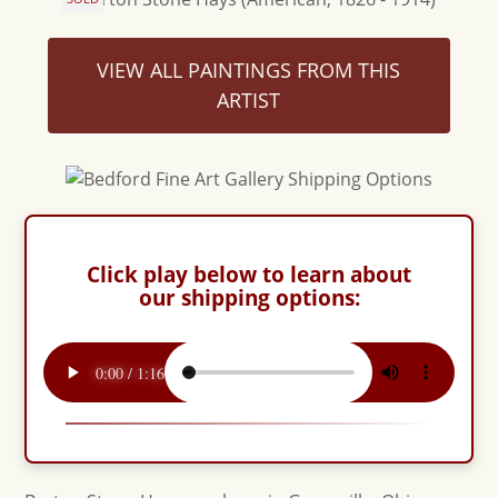
VIEW ALL PAINTINGS FROM THIS
ARTIST
Click play below to learn about
our shipping options: