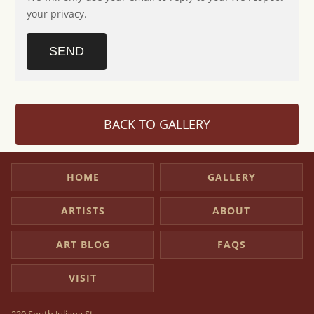
your privacy.
SEND
BACK TO GALLERY
HOME
GALLERY
ARTISTS
ABOUT
ART BLOG
FAQS
VISIT