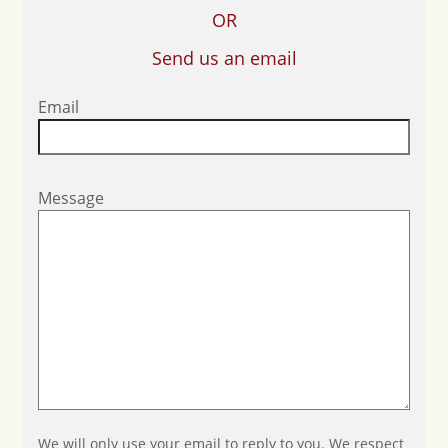
OR
Send us an email
Email
Message
We will only use your email to reply to you. We respect