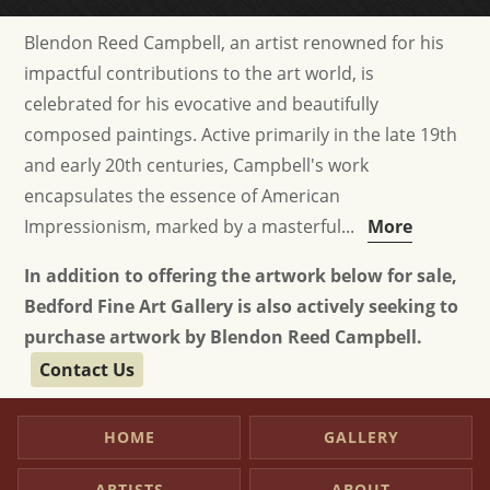
Blendon Reed Campbell, an artist renowned for his
impactful contributions to the art world, is
celebrated for his evocative and beautifully
composed paintings. Active primarily in the late 19th
and early 20th centuries, Campbell's work
encapsulates the essence of American
Impressionism, marked by a masterful...
More
In addition to offering the artwork below for sale,
Bedford Fine Art Gallery is also actively seeking to
purchase artwork by Blendon Reed Campbell.
Contact Us
HOME
GALLERY
ARTISTS
ABOUT