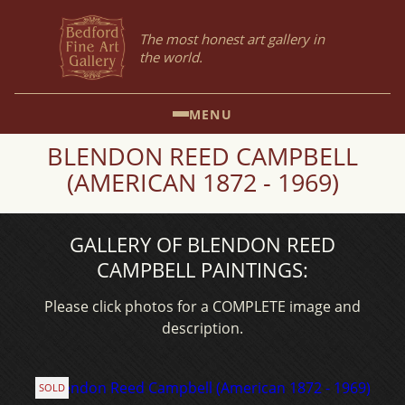
The most honest art gallery in
the world.
MENU
BLENDON REED CAMPBELL
(AMERICAN 1872 - 1969)
GALLERY OF BLENDON REED
CAMPBELL PAINTINGS:
Please click photos for a COMPLETE image and
description.
SOLD