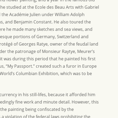
nd helping us find this
Thank you again so much for the informati
 he studied at the Ecole des Beau Arts with Gabriel
t time...
d the Académie Julien under William Adolph
Allison G.
s, and Benjamin Constant. He also toured the
ere he made many sketches and sea views, and
uresque portions of Germany, Switzerland and
otégé of Georges Ratye, owner of the feudal land
nder the patronage of Monsieur Raytye, Meurer’s
it was during this period that he painted his first
s, “My Passport.” created such a furor in Europe
 World’s Columbian Exhibition, which was to be
currency in his still-lifes, because it afforded him
edingly fine work and minute detail. However, this
n the painting being confiscated by the
a violation of the federal laws prohibiting the