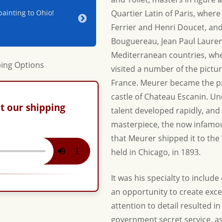
ainting to Ohio!
Jerry & Joan - Thanks for your hospitality a
Quartier Latin of Paris, where
beautiful new piece for our home. Until nex
Ferrier and Henri Doucet, an
Adrienne & Jon W.
Bouguereau, Jean Paul Lauren
Mediterranean countries, wh
visited a number of the pict
France. Meurer became the pr
castle of Chateau Escanin. U
t our shipping
talent developed rapidly, and 
masterpiece, the now infamou
that Meurer shipped it to the
held in Chicago, in 1893.
It was his specialty to include 
an opportunity to create exce
attention to detail resulted i
government secret service, as 