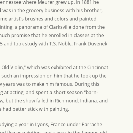
, Tennessee where Meurer grew up. In 1881 he
 was in the grocery business with his brother,
ome artist’s brushes and colors and painted
inting, a panorama of Clarksville done from the
much promise that he enrolled in classes at the
5 and took study with T.S. Noble, Frank Duvenek
e Old Violin,” which was exhibited at the Cincinnati
e such an impression on him that he took up the
a few years was to make him famous. During this
ng at acting, and spent a short season “barn-
w, but the show failed in Richmond, Indiana, and
had better stick with painting.
udying a year in Lyons, France under Parrache
and flower painting, and a year in the famous old