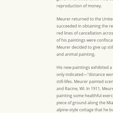
reproduction of money.
Meurer returned to the United 
succeeded in obtaining the rel
red lines of cancellation across
of his paintings were confisc
Meurer decided to give up stil
and animal painting.
His new paintings exhibited a b
only indicated—"distance work
still-lifes. Meurer painted sc
and Racine, WI. In 1911, Meur
painting some healthful exerc
piece of ground along the Mia
alpine-style cottage that he b