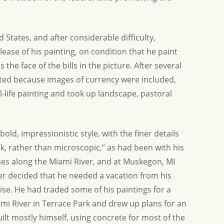
States, and after considerable difficulty,
ease of his painting, on condition that he paint
 the face of the bills in the picture. After several
ated because images of currency were included,
l-life painting and took up landscape, pastoral
old, impressionistic style, with the finer details
, rather than microscopic,” as had been with his
enes along the Miami River, and at Muskegon, MI
er decided that he needed a vacation from his
ise. He had traded some of his paintings for a
mi River in Terrace Park and drew up plans for an
uilt mostly himself, using concrete for most of the