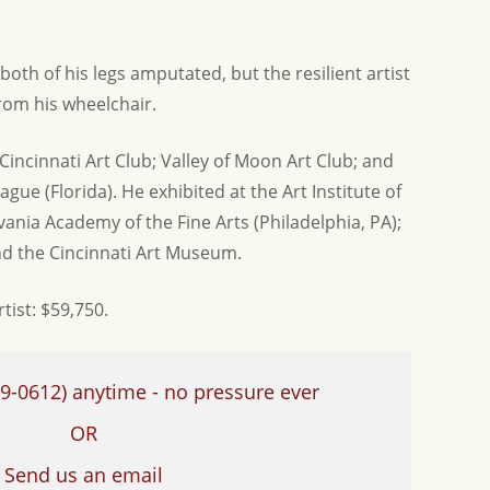
both of his legs amputated, but the resilient artist
from his wheelchair.
ncinnati Art Club; Valley of Moon Art Club; and
gue (Florida). He exhibited at the Art Institute of
vania Academy of the Fine Arts (Philadelphia, PA);
and the Cincinnati Art Museum.
rtist: $59,750.
9-0612)
anytime - no pressure ever
OR
Send us an email