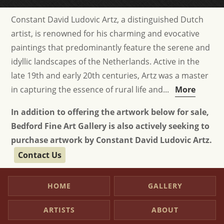
Constant David Ludovic Artz, a distinguished Dutch
artist, is renowned for his charming and evocative
paintings that predominantly feature the serene and
idyllic landscapes of the Netherlands. Active in the
late 19th and early 20th centuries, Artz was a master
in capturing the essence of rural life and...
More
In addition to offering the artwork below for sale,
Bedford Fine Art Gallery is also actively seeking to
purchase artwork by Constant David Ludovic Artz.
Contact Us
HOME
GALLERY
ARTISTS
ABOUT