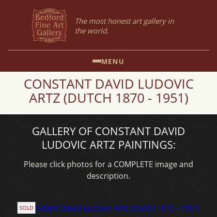
The most honest art gallery in
the world.
MENU
CONSTANT DAVID LUDOVIC
ARTZ (DUTCH 1870 - 1951)
GALLERY OF CONSTANT DAVID
LUDOVIC ARTZ PAINTINGS:
Please click photos for a COMPLETE image and
description.
SOLD