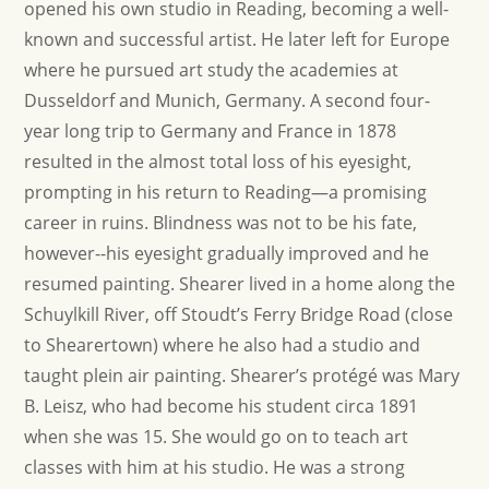
opened his own studio in Reading, becoming a well-
known and successful artist. He later left for Europe
where he pursued art study the academies at
Dusseldorf and Munich, Germany. A second four-
year long trip to Germany and France in 1878
resulted in the almost total loss of his eyesight,
prompting in his return to Reading—a promising
career in ruins. Blindness was not to be his fate,
however--his eyesight gradually improved and he
resumed painting. Shearer lived in a home along the
Schuylkill River, off Stoudt’s Ferry Bridge Road (close
to Shearertown) where he also had a studio and
taught plein air painting. Shearer’s protégé was Mary
B. Leisz, who had become his student circa 1891
when she was 15. She would go on to teach art
classes with him at his studio. He was a strong