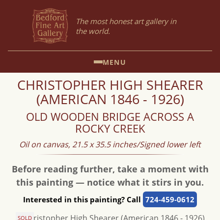
The most honest art gallery in
the world.
MENU
CHRISTOPHER HIGH SHEARER
(AMERICAN 1846 - 1926)
OLD WOODEN BRIDGE ACROSS A
ROCKY CREEK
Oil on canvas, 21.5 x 35.5 inches/Signed lower left
Before reading further, take a moment with
this painting — notice what it stirs in you.
Interested in this painting? Call
724-459-0612
SOLD