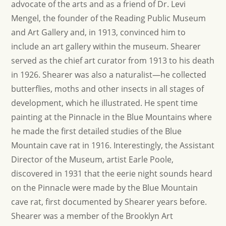
advocate of the arts and as a friend of Dr. Levi
Mengel, the founder of the Reading Public Museum
and Art Gallery and, in 1913, convinced him to
include an art gallery within the museum. Shearer
served as the chief art curator from 1913 to his death
in 1926. Shearer was also a naturalist—he collected
butterflies, moths and other insects in all stages of
development, which he illustrated. He spent time
painting at the Pinnacle in the Blue Mountains where
he made the first detailed studies of the Blue
Mountain cave rat in 1916. Interestingly, the Assistant
Director of the Museum, artist Earle Poole,
discovered in 1931 that the eerie night sounds heard
on the Pinnacle were made by the Blue Mountain
cave rat, first documented by Shearer years before.
Shearer was a member of the Brooklyn Art