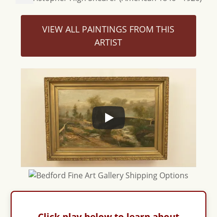
VIEW ALL PAINTINGS FROM THIS
ARTIST
Click play below to learn about