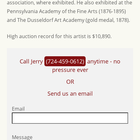
association, where exhibited. He also exhibited at the
Pennsylvania Academy of the Fine Arts (1876-1895)
and The Dusseldorf Art Academy (gold medal, 1878).
High auction record for this artist is $10,890.
Call Jerry
(724-459-0612)
anytime - no
pressure ever
OR
Send us an email
Email
Message