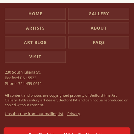
HOME
GALLERY
ARTISTS
ABOUT
ART BLOG
FAQS
VISIT
230 South Juliana St.
Bedford PA 15522
Phone:
724-459-0612
All content and photos are copyrighted property of Bedford Fine Art
Gallery, 19th century art dealer, Bedford PA and can not be reproduced or
copied without consent.
Unsubscribe from our mailing list
Privacy