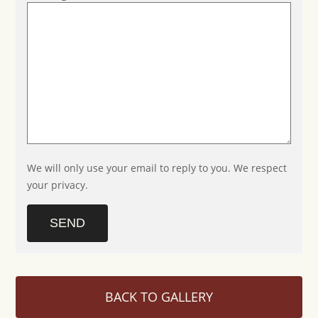
We will only use your email to reply to you. We respect
your privacy.
SEND
BACK TO GALLERY