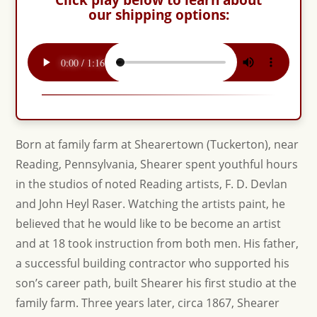
our shipping options:
Born at family farm at Shearertown (Tuckerton), near
Reading, Pennsylvania, Shearer spent youthful hours
in the studios of noted Reading artists, F. D. Devlan
and John Heyl Raser. Watching the artists paint, he
believed that he would like to be become an artist
and at 18 took instruction from both men. His father,
a successful building contractor who supported his
son’s career path, built Shearer his first studio at the
family farm. Three years later, circa 1867, Shearer