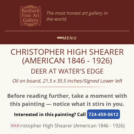
The most honest art gallery in
the world.
MENU
CHRISTOPHER HIGH SHEARER
(AMERICAN 1846 - 1926)
DEER AT WATER'S EDGE
Oil on board, 21.5 x 35.5 inches/Signed Lower left
Before reading further, take a moment with
this painting — notice what it stirs in you.
Interested in this painting? Call
724-459-0612
SOLD