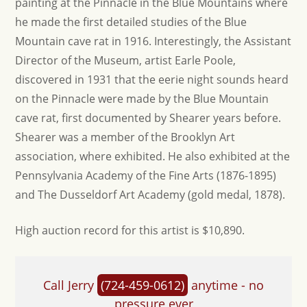
painting at the Pinnacle in the Blue Mountains where
he made the first detailed studies of the Blue
Mountain cave rat in 1916. Interestingly, the Assistant
Director of the Museum, artist Earle Poole,
discovered in 1931 that the eerie night sounds heard
on the Pinnacle were made by the Blue Mountain
cave rat, first documented by Shearer years before.
Shearer was a member of the Brooklyn Art
association, where exhibited. He also exhibited at the
Pennsylvania Academy of the Fine Arts (1876-1895)
and The Dusseldorf Art Academy (gold medal, 1878).
High auction record for this artist is $10,890.
Call Jerry
(724-459-0612)
anytime - no
pressure ever