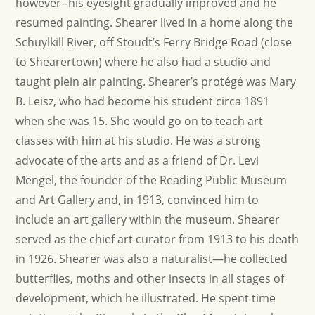
however--his eyesight gradually improved and he
resumed painting. Shearer lived in a home along the
Schuylkill River, off Stoudt’s Ferry Bridge Road (close
to Shearertown) where he also had a studio and
taught plein air painting. Shearer’s protégé was Mary
B. Leisz, who had become his student circa 1891
when she was 15. She would go on to teach art
classes with him at his studio. He was a strong
advocate of the arts and as a friend of Dr. Levi
Mengel, the founder of the Reading Public Museum
and Art Gallery and, in 1913, convinced him to
include an art gallery within the museum. Shearer
served as the chief art curator from 1913 to his death
in 1926. Shearer was also a naturalist—he collected
butterflies, moths and other insects in all stages of
development, which he illustrated. He spent time