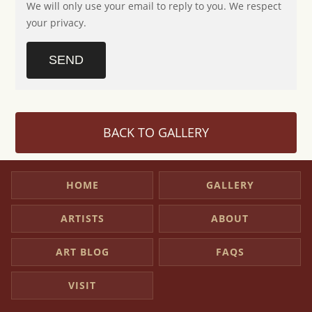
We will only use your email to reply to you. We respect
your privacy.
SEND
BACK TO GALLERY
HOME
GALLERY
ARTISTS
ABOUT
ART BLOG
FAQS
VISIT