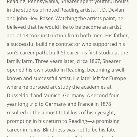
Reading, Pennsylvania, Shearer spent youthful hours
in the studios of noted Reading artists, F. D. Devlan
and John Heyl Raser. Watching the artists paint, he
believed that he would like to be become an artist
and at 18 took instruction from both men. His father,
a successful building contractor who supported his
son’s career path, built Shearer his first studio at the
family farm. Three years later, circa 1867, Shearer
opened his own studio in Reading, becoming a well-
known and successful artist. He later left for Europe
where he pursued art study the academies at
Dusseldorf and Munich, Germany. A second four-
year long trip to Germany and France in 1878
resulted in the almost total loss of his eyesight,
prompting in his return to Reading—a promising
career in ruins. Blindness was not to be his fate,