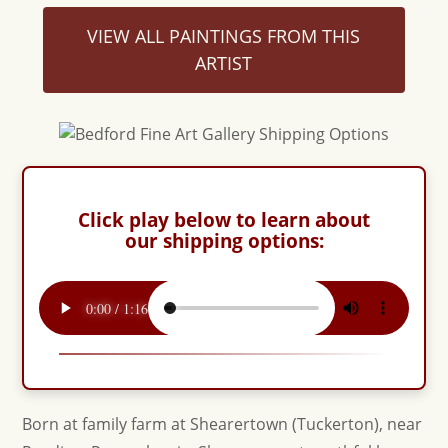
VIEW ALL PAINTINGS FROM THIS
ARTIST
Click play below to learn about
our shipping options:
Born at family farm at Shearertown (Tuckerton), near