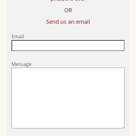
OR
Send us an email
Email
Message