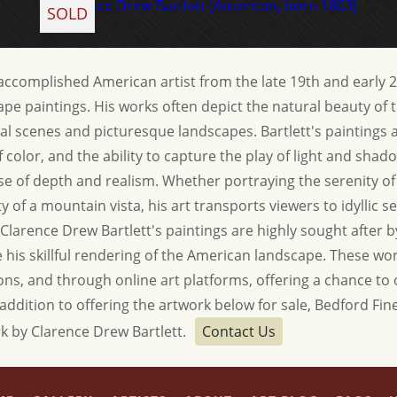
SOLD
 accomplished American artist from the late 19th and early 
pe paintings. His works often depict the natural beauty of
ral scenes and picturesque landscapes. Bartlett's paintings 
 of color, and the ability to capture the play of light and sha
se of depth and realism. Whether portraying the serenity of 
 of a mountain vista, his art transports viewers to idyllic set
Clarence Drew Bartlett's paintings are highly sought after b
his skillful rendering of the American landscape. These work
tions, and through online art platforms, offering a chance to
 addition to offering the artwork below for sale, Bedford Fine 
k by Clarence Drew Bartlett.
Contact Us