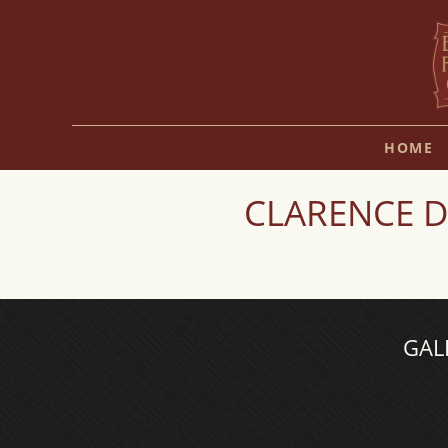
HOME
CLARENCE D
GAL