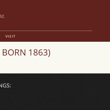
ld.
VISIT
 BORN 1863)
NGS: