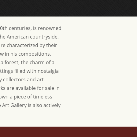
20th centuries, is renowned
 the American countryside,
are characterized by their
dow in his compositions,
a forest, the charm of a
tings filled with nostalgia
y collectors and art
s are available for sale in
 own a piece of timeless
Art Gallery is also actively