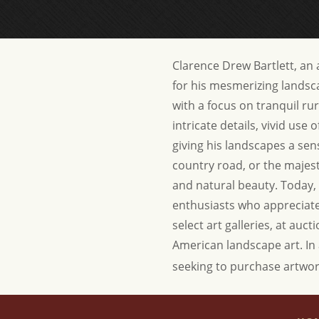
Clarence Drew Bartlett, an
for his mesmerizing landsca
with a focus on tranquil ru
intricate details, vivid use
giving his landscapes a sen
country road, or the majesty
and natural beauty. Today, 
enthusiasts who appreciate 
select art galleries, at auc
American landscape art.
In
seeking to purchase artwor