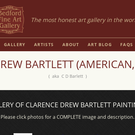
The most honest art gallery in the wor
GALLERY
ARTISTS
ABOUT
ART BLOG
FAQS
REW BARTLETT (AMERICAN,
( aka C D Barlett )
LERY OF CLARENCE DREW BARTLETT PAINTI
Please click photos for a COMPLETE image and description.