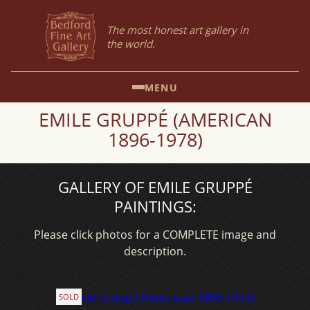
The most honest art gallery in
the world.
MENU
EMILE GRUPPÉ (AMERICAN
1896-1978)
GALLERY OF EMILE GRUPPÉ
PAINTINGS:
Please click photos for a COMPLETE image and
description.
SOLD