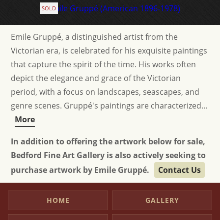
SOLD
Emile Gruppé, a distinguished artist from the
Victorian era, is celebrated for his exquisite paintings
that capture the spirit of the time. His works often
depict the elegance and grace of the Victorian
period, with a focus on landscapes, seascapes, and
genre scenes. Gruppé's paintings are characterized...
More
In addition to offering the artwork below for sale,
Bedford Fine Art Gallery is also actively seeking to
purchase artwork by Emile Gruppé.
Contact Us
HOME
GALLERY