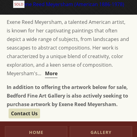
SOLD
Exene Reed Meyersham, a talented American artist,
is known for her captivating paintings that often
depict a wide range of subjects, from landscapes and
seascapes to abstract compositions. Her work is
characterized by a unique blend of creativity, color
exploration, and a keen sense of composition.
Meyersham's...
More
In addition to offering the artwork below for sale,
Bedford Fine Art Gallery is also actively seeking to
purchase artwork by Exene Reed Meyersham.
Contact Us
HOME
GALLERY