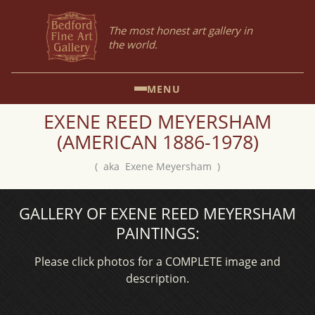
The most honest art gallery in
the world.
MENU
EXENE REED MEYERSHAM
(AMERICAN 1886-1978)
( aka Exene Meyersham )
GALLERY OF EXENE REED MEYERSHAM
PAINTINGS:
Please click photos for a COMPLETE image and
description.