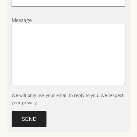
Message
We will only use your email to reply to you. We respect
your privacy.
SEND