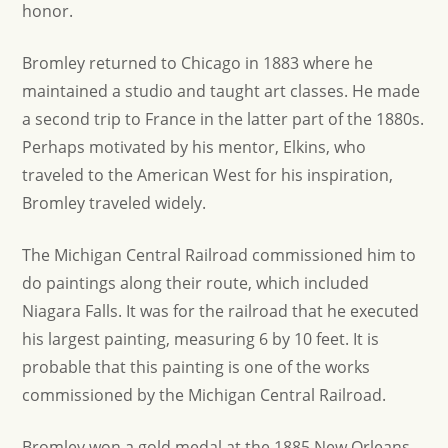
honor.
Bromley returned to Chicago in 1883 where he
maintained a studio and taught art classes. He made
a second trip to France in the latter part of the 1880s.
Perhaps motivated by his mentor, Elkins, who
traveled to the American West for his inspiration,
Bromley traveled widely.
The Michigan Central Railroad commissioned him to
do paintings along their route, which included
Niagara Falls. It was for the railroad that he executed
his largest painting, measuring 6 by 10 feet. It is
probable that this painting is one of the works
commissioned by the Michigan Central Railroad.
Bromley won a gold medal at the 1885 New Orleans