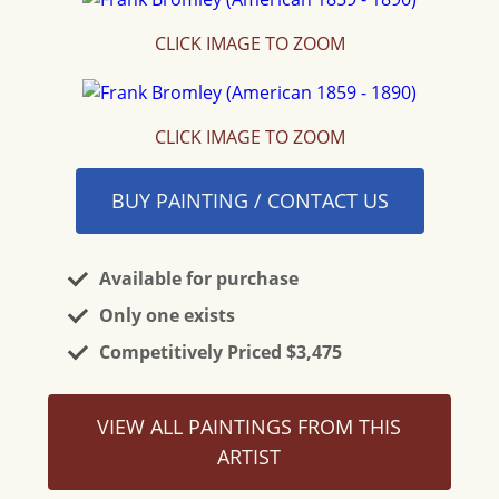
CLICK IMAGE TO ZOOM
CLICK IMAGE TO ZOOM
BUY PAINTING / CONTACT US
Available for purchase
Only one exists
Competitively Priced $3,475
VIEW ALL PAINTINGS FROM THIS
ARTIST