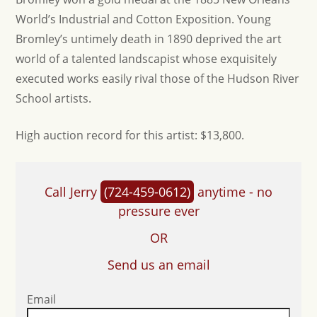
World’s Industrial and Cotton Exposition. Young
Bromley’s untimely death in 1890 deprived the art
world of a talented landscapist whose exquisitely
executed works easily rival those of the Hudson River
School artists.
H igh auction record for this artist: $13,800.
Call Jerry
(724-459-0612)
anytime - no
pressure ever
OR
Send us an email
Email