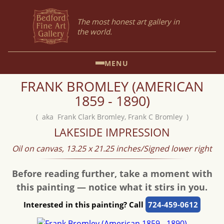
The most honest art gallery in
the world.
MENU
FRANK BROMLEY (AMERICAN
1859 - 1890)
( aka Frank Clark Bromley, Frank C Bromley )
LAKESIDE IMPRESSION
Oil on canvas, 13.25 x 21.25 inches/Signed lower right
Before reading further, take a moment with
this painting — notice what it stirs in you.
Interested in this painting? Call
724-459-0612