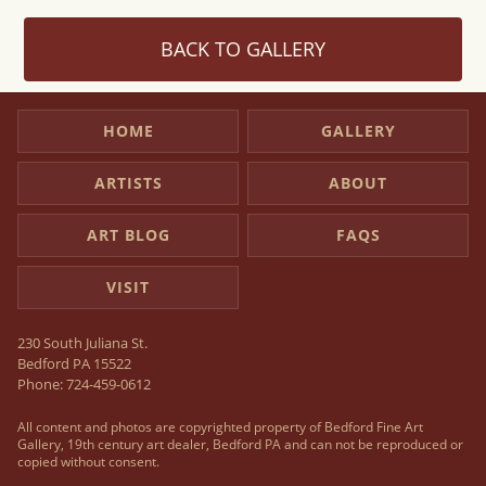
BACK TO GALLERY
HOME
GALLERY
ARTISTS
ABOUT
ART BLOG
FAQS
VISIT
230 South Juliana St.
Bedford PA 15522
Phone:
724-459-0612
All content and photos are copyrighted property of Bedford Fine Art
Gallery, 19th century art dealer, Bedford PA and can not be reproduced or
copied without consent.