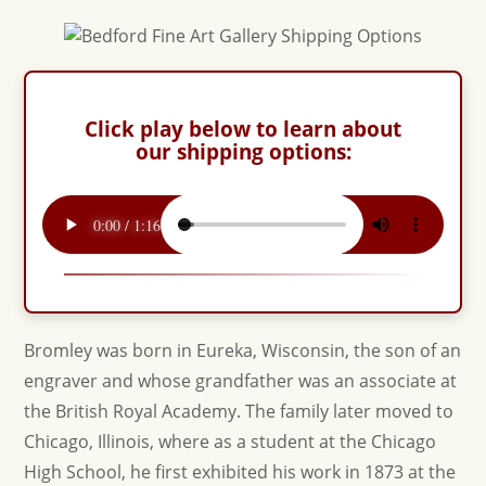
Click play below to learn about
our shipping options:
Bromley was born in Eureka, Wisconsin, the son of an
engraver and whose grandfather was an associate at
the British Royal Academy. The family later moved to
Chicago, Illinois, where as a student at the Chicago
High School, he first exhibited his work in 1873 at the