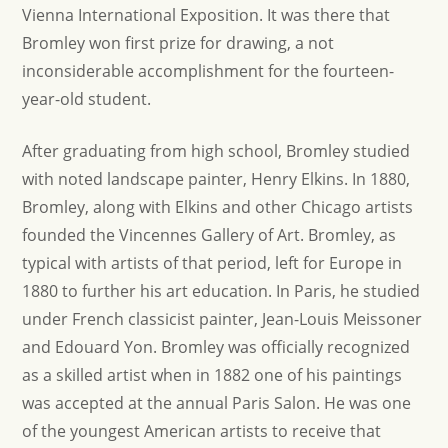
Vienna International Exposition. It was there that
Bromley won first prize for drawing, a not
inconsiderable accomplishment for the fourteen-
year-old student.
After graduating from high school, Bromley studied
with noted landscape painter, Henry Elkins. In 1880,
Bromley, along with Elkins and other Chicago artists
founded the Vincennes Gallery of Art. Bromley, as
typical with artists of that period, left for Europe in
1880 to further his art education. In Paris, he studied
under French classicist painter, Jean-Louis Meissoner
and Edouard Yon. Bromley was officially recognized
as a skilled artist when in 1882 one of his paintings
was accepted at the annual Paris Salon. He was one
of the youngest American artists to receive that