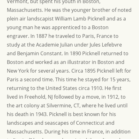
Vermont, but spent his youth in Boston,
Massachusetts. He was the younger brother of noted
plein air landscapist William Lamb Picknell and as a
young man he was apprenticed to a Boston
engraver. In 1887 he traveled to Paris, France to
study at the Academie Julian under Jules Lefebvre
and Benjamin Constant. In 1890 Picknell returned to
Boston and worked as an illustrator in Boston and
New York for several years. Circa 1895 Picknell left for
Paris a second time. This time he stayed for 15 years,
returning to the United States circa 1910. He first
lived in Freehold, NJ followed by a move, in 1912, to
the art colony at Silvermine, CT, where he lived until
his death in 1943. Picknell is best known for his
landscapes and seascapes of Connecticut and
Massachusetts. During his time in France, in addition