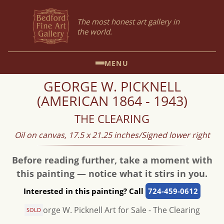
The most honest art gallery in
the world.
MENU
GEORGE W. PICKNELL
(AMERICAN 1864 - 1943)
THE CLEARING
Oil on canvas, 17.5 x 21.25 inches/Signed lower right
Before reading further, take a moment with
this painting — notice what it stirs in you.
Interested in this painting? Call
724-459-0612
SOLD