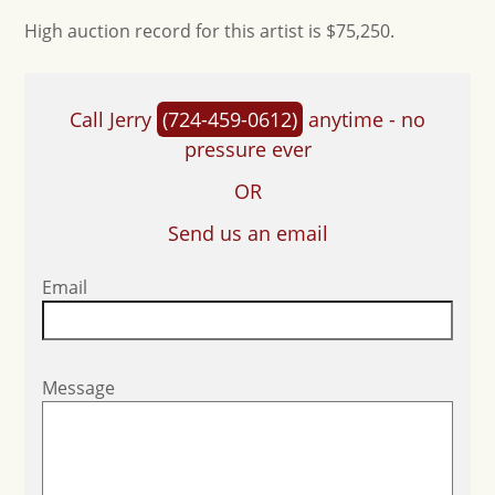
High auction record for this artist is $75,250.
Call Jerry
(724-459-0612)
anytime - no
pressure ever
OR
Send us an email
Email
Message