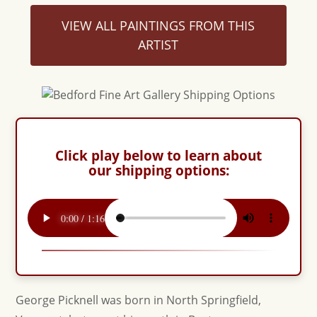
VIEW ALL PAINTINGS FROM THIS
ARTIST
Click play below to learn about
our shipping options:
George Picknell was born in North Springfield,