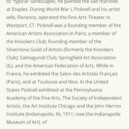
to “typical” landscapes, he painted the salt marshes
at Etaples. During World War I, Picknell and his artist
wife, Florence, operated the Fine Arts Theater in
Westport, CT. Picknell was a founding member of the
American Artists Association in Paris; a member of
the Knockers Club; founding member of the
Silvermine Guild of Artists (formerly the Knockers
Club); Salmagundi Club; Springfield Art Association
(IL). and the American Federation of Arts. While in
France, he exhibited the Salon des Artistes Français
(Paris), and at Toulouse and Nice. In the United
States Picknell exhibited at the Pennsylvania
Academy of the Fine Arts, The Society of Independent
Artists, the Art Institute Chicago and the John Herron
Institute (Indianapolis, IN, 1911; now the Indianapolis
Museum of Art). of