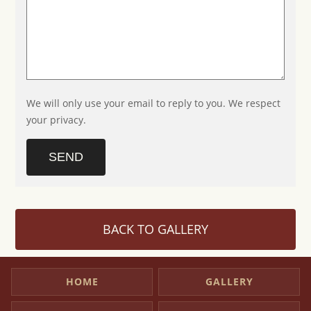
We will only use your email to reply to you. We respect
your privacy.
SEND
BACK TO GALLERY
HOME
GALLERY