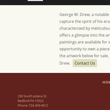
George W. Drew, a notable ar
capture the spirit of his e
characterized by meticulou
offers a glimpse into the art
paintings are available for 
opportunity to own a piece o
the artwork below for sale,
Drew.
Contact Us
HO
230 South Juliana St.
Bedford PA 15522
Phone:
724-459-0612