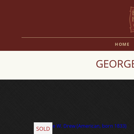
HOME
GEORGE
SOLD