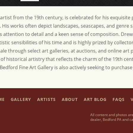
tist from the 19th century, is celebrated for his exquisite p
ra. His works often depict landscapes, seascapes, and genre 
s attention to detail and a keen sense of composition. Drew
istic sensibilities of his time and is highly prized by collect
sale through select art galleries, at auctions, and online art
f historical artistry that reflects the charm of the 19th cen
 Bedford Fine Art Gallery is also actively seeking to purcha
ME
GALLERY
ARTISTS
ABOUT
ART BLOG
FAQS
V
All content and photos are
dealer, Bedford PA and ca