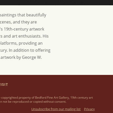
aintings that beautifully
scenes, and they are
's 19th-century artwork
ors and art enthusiasts. His
 platforms, providing an
tury.
In addition to offering
se artwork by George W.
ISIT
 copyrighted property of Bedford Fine Art Gallery, 19th century art
n not be reproduced or copied without consent.
Unsubscribe from our mailing list
Privacy