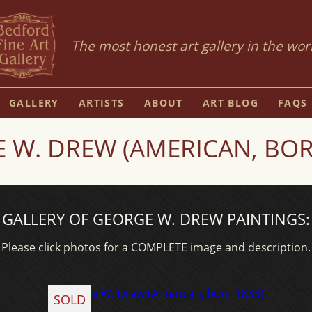
The most honest art gallery in the wor
GALLERY
ARTISTS
ABOUT
ART BLOG
FAQS
 W. DREW (AMERICAN, BOR
GALLERY OF GEORGE W. DREW PAINTINGS:
Please click photos for a COMPLETE image and description.
SOLD