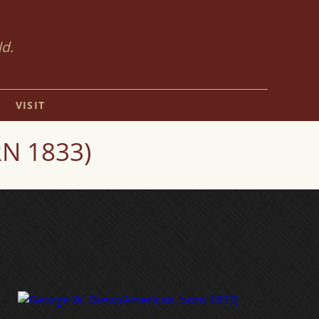
ld.
VISIT
N 1833)