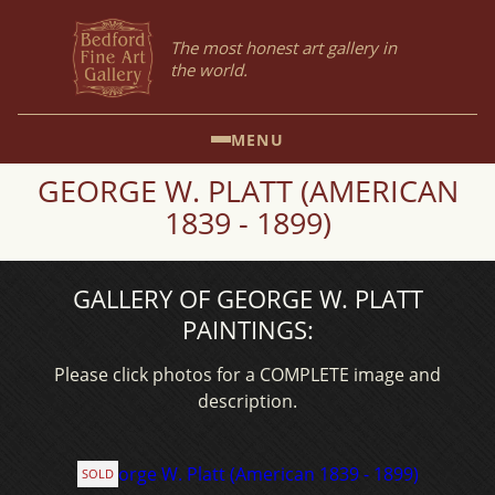
The most honest art gallery in
the world.
MENU
GEORGE W. PLATT (AMERICAN
1839 - 1899)
GALLERY OF GEORGE W. PLATT
PAINTINGS:
Please click photos for a COMPLETE image and
description.
SOLD