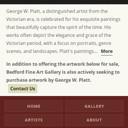
George W. Platt, a distinguished artist from the
Victorian era, is celebrated for his exquisite paintings
that beautifully capture the spirit of the time. His
works often depict the elegance and grace of the
Victorian period, with a focus on portraits, genre
scenes, and landscapes. Platt's paintings...
More
In addition to offering the artwork below for sale,
Bedford Fine Art Gallery is also actively seeking to
purchase artwork by George W. Platt.
Contact Us
HOME
GALLERY
ARTISTS
ABOUT