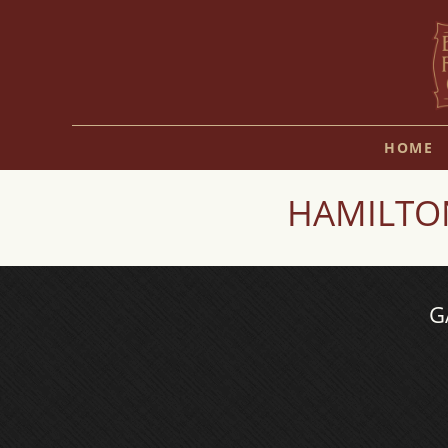
HOME
HAMILTON
G