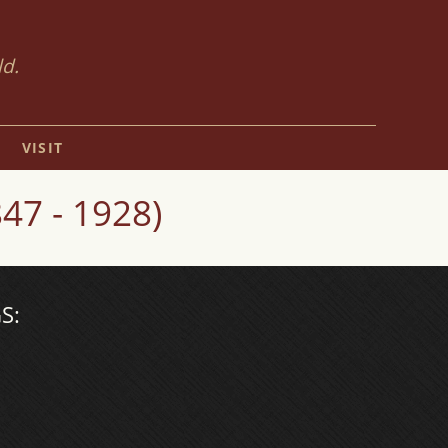
ld.
VISIT
7 - 1928)
S: