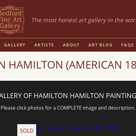
The most honest art gallery in the wor
GALLERY
ARTISTS
ABOUT
ART BLOG
FAQS
 HAMILTON (AMERICAN 184
ALLERY OF HAMILTON HAMILTON PAINTING
Please click photos for a COMPLETE image and description.
SOLD