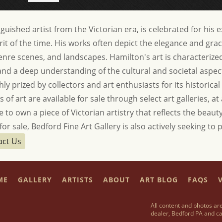
uished artist from the Victorian era, is celebrated for his 
rit of the time. His works often depict the elegance and grac
genre scenes, and landscapes. Hamilton's art is characteriz
, and a deep understanding of the cultural and societal aspect
ly prized by collectors and art enthusiasts for its historical 
of art are available for sale through select art galleries, at
 to own a piece of Victorian artistry that reflects the beauty
or sale, Bedford Fine Art Gallery is also actively seeking t
act Us
ME
GALLERY
ARTISTS
ABOUT
ART BLOG
FAQS
V
All content and photos are
dealer, Bedford PA and ca