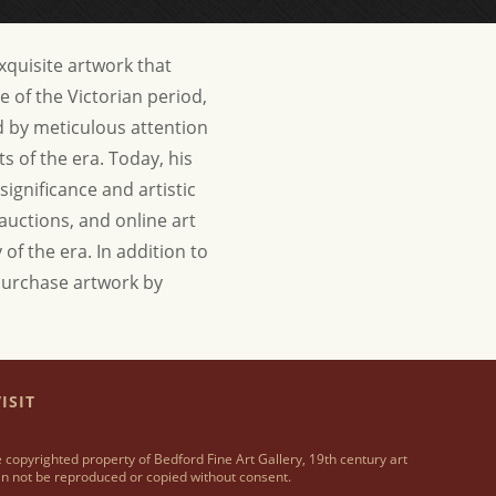
exquisite artwork that
e of the Victorian period,
ed by meticulous attention
s of the era. Today, his
significance and artistic
 auctions, and online art
 of the era.
In addition to
o purchase artwork by
ISIT
 copyrighted property of Bedford Fine Art Gallery, 19th century art
n not be reproduced or copied without consent.