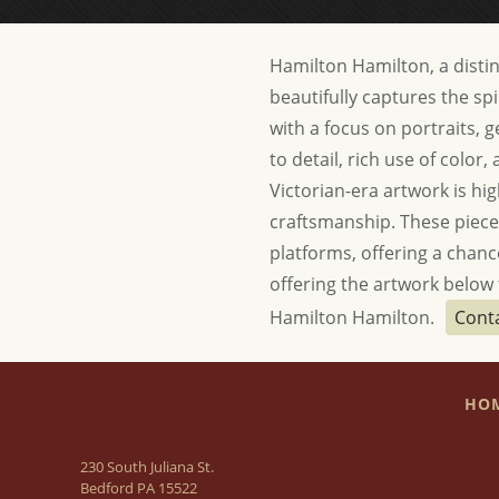
Hamilton Hamilton, a disting
beautifully captures the spi
with a focus on portraits, 
to detail, rich use of color
Victorian-era artwork is high
craftsmanship. These pieces 
platforms, offering a chance
offering the artwork below f
Hamilton Hamilton.
Cont
HO
230 South Juliana St.
Bedford PA 15522