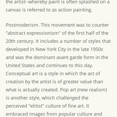
the artist--whereby paint is often splashed on a
canvas is referred to as action painting.
Postmoderism.
This movement was to counter
"abstract expressionism" of the first half of the
20th century. It includes a number of styles that
developed in New York City in the late 1950s
and was the dominant avant garde form in the
United States and continues to this day.
Conceptual art is a style in which the act of
creation by the artist is of greater value than
what is actually created. Pop art (new realism)
is another style, which challenged the
perceived "elitist" culture of fine art. It
embraced images from popular culture and