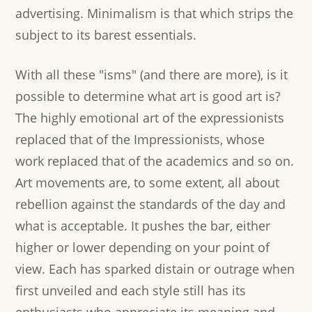
advertising. Minimalism is that which strips the
subject to its barest essentials.
With all these "isms" (and there are more), is it
possible to determine what art is good art is?
The highly emotional art of the expressionists
replaced that of the Impressionists, whose
work replaced that of the academics and so on.
Art movements are, to some extent, all about
rebellion against the standards of the day and
what is acceptable. It pushes the bar, either
higher or lower depending on your point of
view. Each has sparked distain or outrage when
first unveiled and each style still has its
enthusiasts who appreciate its meaning and