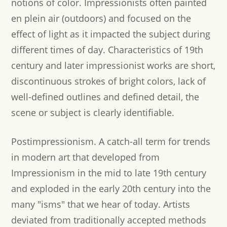
notions of color. Impressionists often painted
en plein air (outdoors) and focused on the
effect of light as it impacted the subject during
different times of day. Characteristics of 19th
century and later impressionist works are short,
discontinuous strokes of bright colors, lack of
well-defined outlines and defined detail, the
scene or subject is clearly identifiable.
Postimpressionism.
A catch-all term for trends
in modern art that developed from
Impressionism in the mid to late 19th century
and exploded in the early 20th century into the
many "isms" that we hear of today. Artists
deviated from traditionally accepted methods