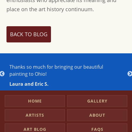
place on the art history continuum.
BACK TO BLOG
Thanks so much for bringing our beautiful
J
painting to Ohio!
h
h
Laura and Eric S.
A
HOME
GALLERY
ARTISTS
ABOUT
ART BLOG
FAQS