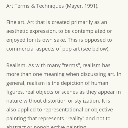
Art Terms & Techniques (Mayer, 1991).
Fine art.
Art that is created primarily as an
aesthetic expression, to be contemplated or
enjoyed for its own sake. This is opposed to
commercial aspects of pop art (see below).
Realism.
As with many "terms", realism has
more than one meaning when discussing art. In
general, realism is the depiction of human
figures, real objects or scenes as they appear in
nature without distortion or stylization. It is
also applied to representational or objective
painting that represents "reality" and not to
abstract or nonobjective painting.