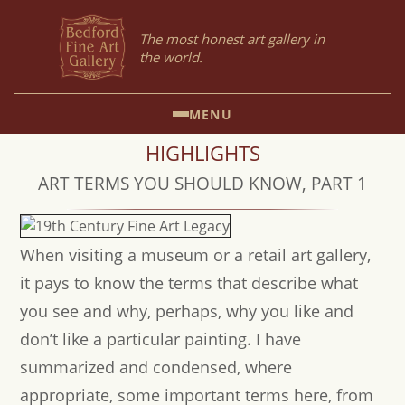
The most honest art gallery in
the world.
MENU
HIGHLIGHTS
ART TERMS YOU SHOULD KNOW, PART 1
When visiting a museum or a retail art gallery,
it pays to know the terms that describe what
you see and why, perhaps, why you like and
don’t like a particular painting. I have
summarized and condensed, where
appropriate, some important terms here, from