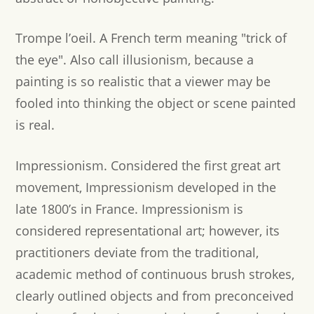
Trompe l’oeil.
A French term meaning "trick of
the eye". Also call illusionism, because a
painting is so realistic that a viewer may be
fooled into thinking the object or scene painted
is real.
Impressionism.
Considered the first great art
movement, Impressionism developed in the
late 1800’s in France. Impressionism is
considered representational art; however, its
practitioners deviate from the traditional,
academic method of continuous brush strokes,
clearly outlined objects and from preconceived