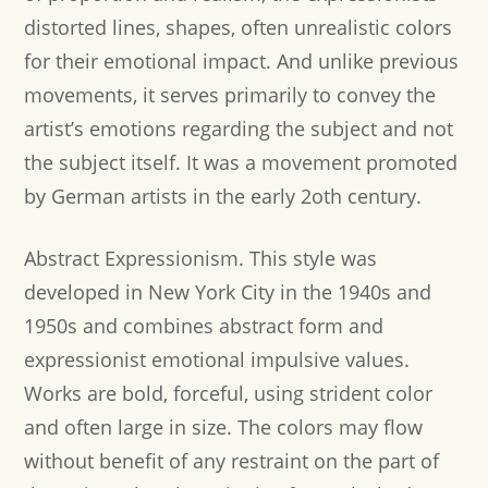
distorted lines, shapes, often unrealistic colors
for their emotional impact. And unlike previous
movements, it serves primarily to convey the
artist’s emotions regarding the subject and not
the subject itself. It was a movement promoted
by German artists in the early 2oth century.
Abstract Expressionism.
This style was
developed in New York City in the 1940s and
1950s and combines abstract form and
expressionist emotional impulsive values.
Works are bold, forceful, using strident color
and often large in size. The colors may flow
without benefit of any restraint on the part of