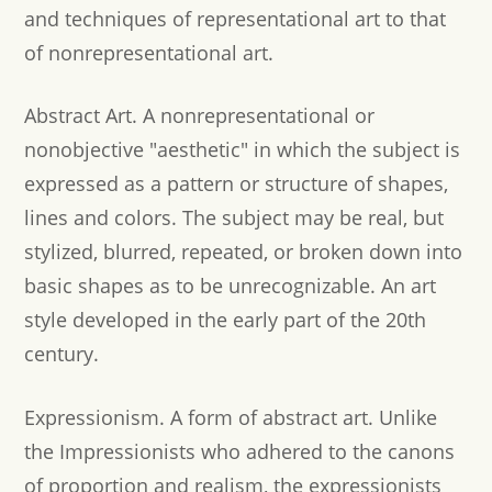
and techniques of representational art to that
of nonrepresentational art.
Abstract Art.
A nonrepresentational or
nonobjective "aesthetic" in which the subject is
expressed as a pattern or structure of shapes,
lines and colors. The subject may be real, but
stylized, blurred, repeated, or broken down into
basic shapes as to be unrecognizable. An art
style developed in the early part of the 20th
century.
Expressionism.
A form of abstract art. Unlike
the Impressionists who adhered to the canons
of proportion and realism, the expressionists