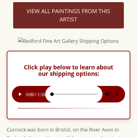
VIEW ALL PAINTINGS FROM THIS
ARTIST
Click play below to learn about
our shipping options:
Curnock was born in Bristol, on the River Avon in