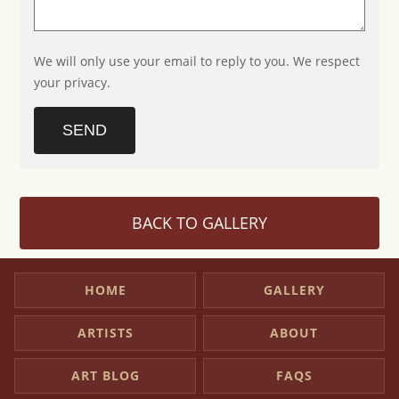
We will only use your email to reply to you. We respect
your privacy.
SEND
BACK TO GALLERY
HOME
GALLERY
ARTISTS
ABOUT
ART BLOG
FAQS