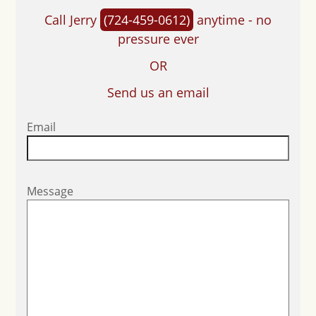
Call Jerry
(724-459-0612)
anytime - no
pressure ever
OR
Send us an email
Email
Message