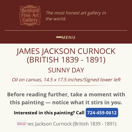
The most honest art gallery in
the world.
MENU
JAMES JACKSON CURNOCK
(BRITISH 1839 - 1891)
SUNNY DAY
Oil on canvas, 14.5 x 17.5 inches/Signed lower left
Before reading further, take a moment with
this painting — notice what it stirs in you.
Interested in this painting? Call
724-459-0612
SOLD