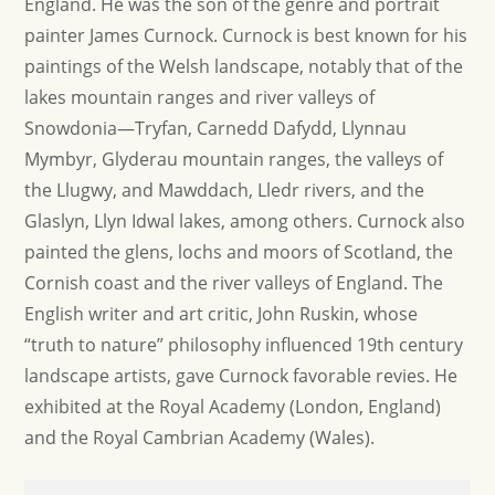
England. He was the son of the genre and portrait
painter James Curnock. Curnock is best known for his
paintings of the Welsh landscape, notably that of the
lakes mountain ranges and river valleys of
Snowdonia—Tryfan, Carnedd Dafydd, Llynnau
Mymbyr, Glyderau mountain ranges, the valleys of
the Llugwy, and Mawddach, Lledr rivers, and the
Glaslyn, Llyn Idwal lakes, among others. Curnock also
painted the glens, lochs and moors of Scotland, the
Cornish coast and the river valleys of England. The
English writer and art critic, John Ruskin, whose
“truth to nature” philosophy influenced 19th century
landscape artists, gave Curnock favorable revies. He
exhibited at the Royal Academy (London, England)
and the Royal Cambrian Academy (Wales).