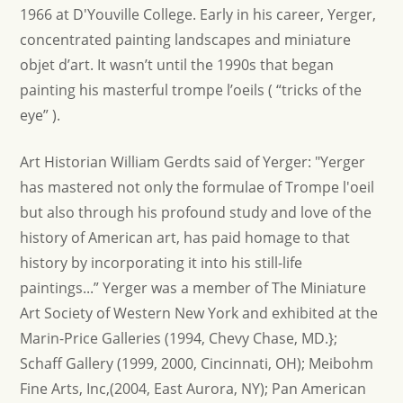
1966 at D'Youville College. Early in his career, Yerger,
concentrated painting landscapes and miniature
objet d’art. It wasn’t until the 1990s that began
painting his masterful trompe l’oeils ( “tricks of the
eye” ).
Art Historian William Gerdts said of Yerger: "Yerger
has mastered not only the formulae of Trompe l'oeil
but also through his profound study and love of the
history of American art, has paid homage to that
history by incorporating it into his still-life
paintings...” Yerger was a member of The Miniature
Art Society of Western New York and exhibited at the
Marin-Price Galleries (1994, Chevy Chase, MD.};
Schaff Gallery (1999, 2000, Cincinnati, OH); Meibohm
Fine Arts, Inc,(2004, East Aurora, NY); Pan American