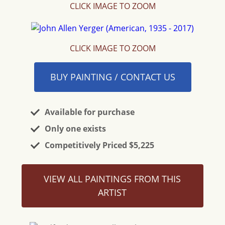
CLICK IMAGE TO ZOOM
CLICK IMAGE TO ZOOM
BUY PAINTING / CONTACT US
Available for purchase
Only one exists
Competitively Priced $5,225
VIEW ALL PAINTINGS FROM THIS
ARTIST