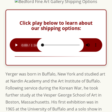
Click play below to learn about
our shipping options:
Yerger was born in Buffalo, New York and studied art
at Nardin Academy and the Art Institute of Buffalo.
Following service during the Korean War, he took
further study at the Vesper George School of Art in
Boston, Massachusetts. His first exhibition was in
1965 at the University of Buffalo and a solo show in