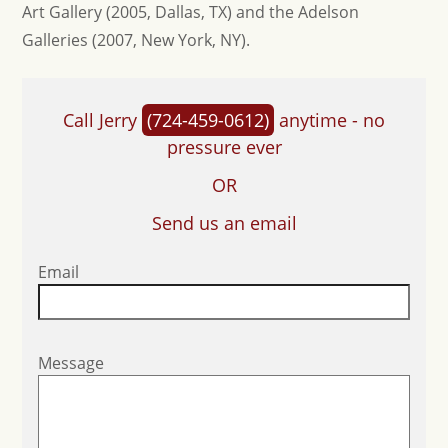
Art Gallery (2005, Dallas, TX) and the Adelson
Galleries (2007, New York, NY).
Call Jerry
(724-459-0612)
anytime - no
pressure ever
OR
Send us an email
Email
Message