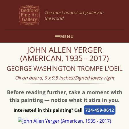
The most honest art gallery in
the world.
MENU
JOHN ALLEN YERGER
(AMERICAN, 1935 - 2017)
GEORGE WASHINGTON TROMPE L'OEIL
Oil on board, 9 x 9.5 inches/Signed lower right
Before reading further, take a moment with
this painting — notice what it stirs in you.
Interested in this painting? Call
724-459-0612