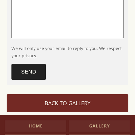
We will only use your email to reply to you. We respect
your privacy.
SEND
BACK TO GALLERY
HOME
GALLERY