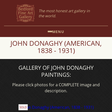
The most honest art gallery in
the world.
MENU
JOHN DONAGHY (AMERICAN,
1838 - 1931)
GALLERY OF JOHN DONAGHY
PAINTINGS:
Please click photos for a COMPLETE image and
description.
SOLD