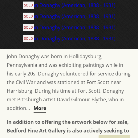
SOLD
SOLD
SOLD
SOLD
John Donaghy was born in Hollidaysburg,
Pennsylvania and was exhibiting paintings while in
his early 20s. Donaghy volunteered for service during
the Civil War and was stationed at Fort Scott near
Harrisburg. During his time at Fort Scott, Donaghy
met Pittsburgh artist David Gilmour Blythe, who in
addition...
More
In addition to offering the artwork below for sale,
Bedford Fine Art Gallery is also actively seeking to