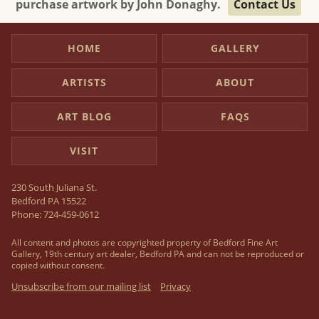
purchase artwork by John Donaghy.
Contact Us
HOME
GALLERY
ARTISTS
ABOUT
ART BLOG
FAQS
VISIT
230 South Juliana St.
Bedford PA 15522
Phone:
724-459-0612
All content and photos are copyrighted property of Bedford Fine Art
Gallery, 19th century art dealer, Bedford PA and can not be reproduced or
copied without consent.
Unsubscribe from our mailing list
Privacy