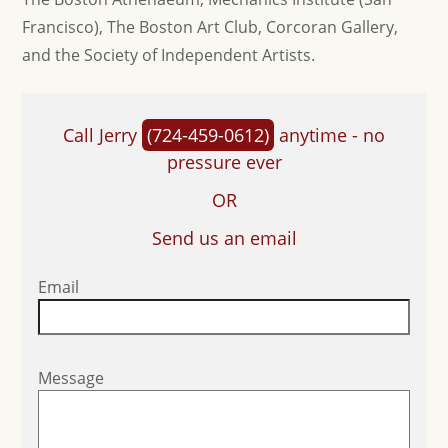
Francisco), The Boston Art Club, Corcoran Gallery,
and the Society of Independent Artists.
Call Jerry
(724-459-0612)
anytime - no
pressure ever
OR
Send us an email
Email
Message