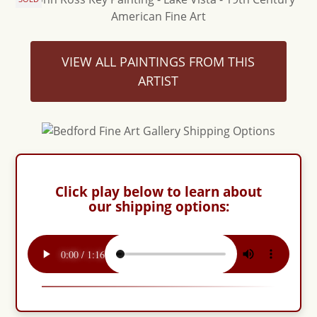
VIEW ALL PAINTINGS FROM THIS
ARTIST
Click play below to learn about
our shipping options: