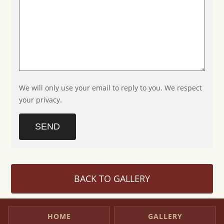
We will only use your email to reply to you. We respect
your privacy.
SEND
BACK TO GALLERY
HOME
GALLERY