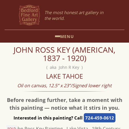
The most honest art gallery in
the world.
MENU
JOHN ROSS KEY (AMERICAN,
1837 - 1920)
( aka John R Key )
LAKE TAHOE
Oil on canvas, 12.5” x 23”/Signed lower right
Before reading further, take a moment with
this painting — notice what it stirs in you.
Interested in this painting? Call
724-459-0612
SOLD