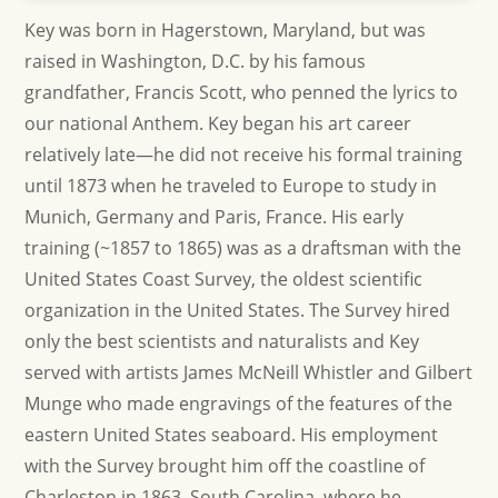
Key was born in Hagerstown, Maryland, but was
raised in Washington, D.C. by his famous
grandfather, Francis Scott, who penned the lyrics to
our national Anthem. Key began his art career
relatively late—he did not receive his formal training
until 1873 when he traveled to Europe to study in
Munich, Germany and Paris, France. His early
training (~1857 to 1865) was as a draftsman with the
United States Coast Survey, the oldest scientific
organization in the United States. The Survey hired
only the best scientists and naturalists and Key
served with artists James McNeill Whistler and Gilbert
Munge who made engravings of the features of the
eastern United States seaboard. His employment
with the Survey brought him off the coastline of
Charleston in 1863, South Carolina, where he