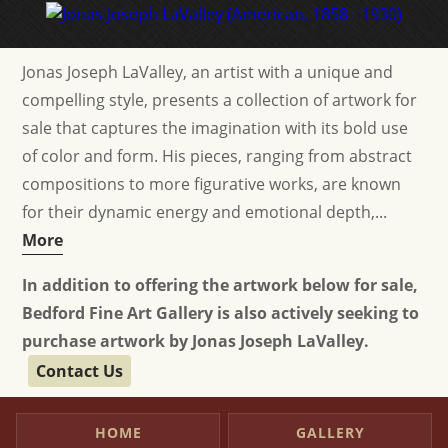
Jonas Joseph LaValley, an artist with a unique and
compelling style, presents a collection of artwork for
sale that captures the imagination with its bold use
of color and form. His pieces, ranging from abstract
compositions to more figurative works, are known
for their dynamic energy and emotional depth,...
More
In addition to offering the artwork below for sale,
Bedford Fine Art Gallery is also actively seeking to
purchase artwork by Jonas Joseph LaValley.
Contact Us
HOME
GALLERY