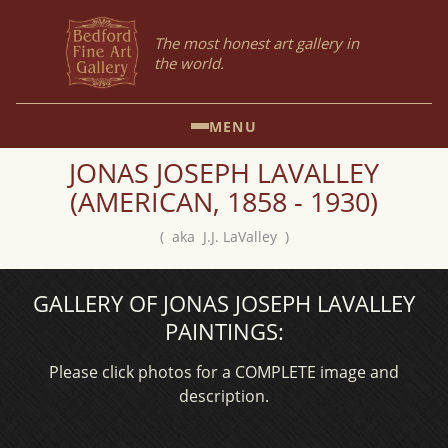
The most honest art gallery in
the world.
MENU
JONAS JOSEPH LAVALLEY
(AMERICAN, 1858 - 1930)
( aka J.J. LaValley )
GALLERY OF JONAS JOSEPH LAVALLEY
PAINTINGS:
Please click photos for a COMPLETE image and
description.