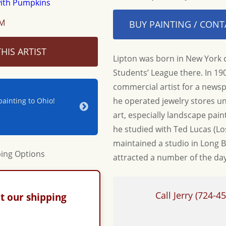
OM
BUY PAINTING / CONT
HIS ARTIST
Lipton was born in New York c
Students’ League there. In 1
commercial artist for a news
he operated jewelry stores un
ainting to Ohio!
Jerry & Joan - Thanks for your hospitality a
beautiful new piece for our home. Until nex
art, especially landscape painti
Adrienne & Jon W.
he studied with Ted Lucas (Lo
maintained a studio in Long B
attracted a number of the days
Call Jerry
(724-45
t our shipping