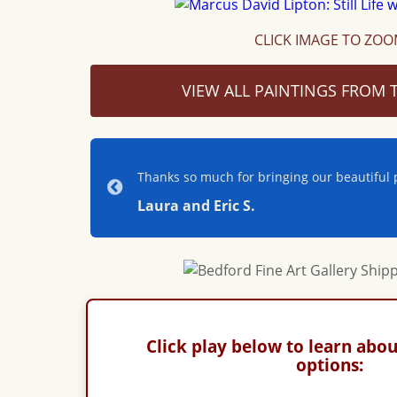
CLICK IMAGE TO ZO
VIEW ALL PAINTINGS FROM T
Thanks so much for bringing our beautiful p
Laura and Eric S.
Click play below to learn abou
options: