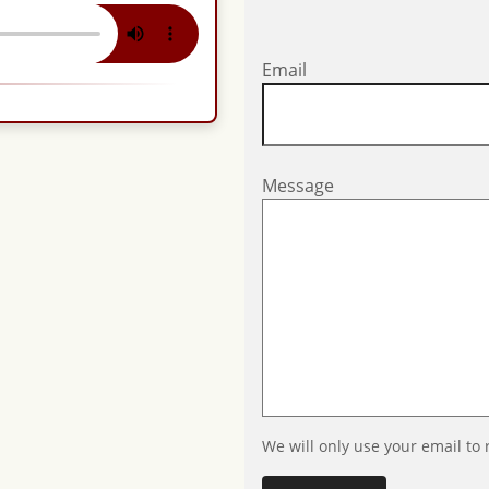
Email
Message
We will only use your email to 