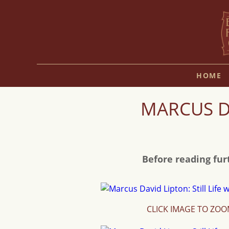
HOME
MARCUS DA
Before reading fur
CLICK IMAGE TO ZO