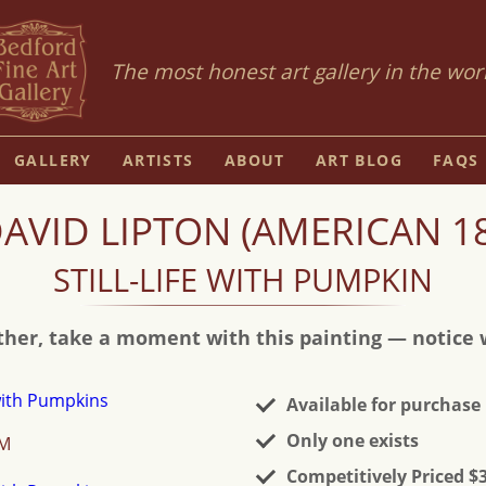
The most honest art gallery in the wor
GALLERY
ARTISTS
ABOUT
ART BLOG
FAQS
VID LIPTON (AMERICAN 18
STILL-LIFE WITH PUMPKIN
ther, take a moment with this painting — notice wh
Available for purchase
Only one exists
OM
Competitively Priced $