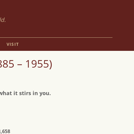
ld.
VISIT
85 – 1955)
at it stirs in you.
3,658