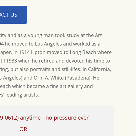
ACT US
ity and as a young man took study at the Art
904 he moved to Los Angeles and worked as a
paper. In 1914 Lipton moved to Long Beach where
til 1933 when he retired and devoted his time to
nd helping us find this
Thank you again so much for the informati
t time...
ng, but also portraits and still-lifes. In California,
Allison G.
s Angeles) and Orin A. White (Pasadena). He
each which became a fine art gallery and
’ leading artists.
9-0612)
anytime - no pressure ever
OR