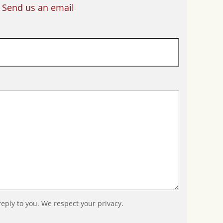
Send us an email
reply to you. We respect your privacy.