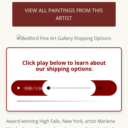
VIEW ALL PAINTINGS FROM THIS
ARTIST
Click play below to learn about
our shipping options:
Award-winning High Falls, New York, artist Marlene