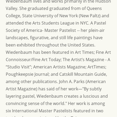
Wiedenbaum lives and works primarily in the Hudson
Valley. She graduated graduated from of Queens
College, State University of New York (New Paltz) and
attended the Arts Students League in NYC. A Pastel
Society of America- Master Pastelist -- her plein-air
landscapes, figurative, and still life paintings have
been exhibited throughout the United States.
Wiedenbaum has been featured in Art Times; Fine Art
Connoisseur/Fine Art Today; The Artist’s Magazine - A
“Studio Visit”; American Artists Magazine; ArtTimes;
Poughkeepsie Journal; and Catskill Mountain Guide,
among other publications. John A. Parks (American
Artist Magazine) has said of her work—"By subtly
layering pastel, Wiedenbaum creates a luscious and
convincing sense of the world." Her work is among
six International Master Pastelists featured in two