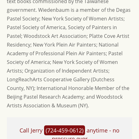
text books commissioned by the Taiwanese
government. Wiedenbaum is a member of the Degas
Pastel Society; New York Society of Women Artists;
Pastel Society of America, Society of Painters in
Pastel; Woodstock Art Association; Platte Cove Artist
Residency; New York Plein Air Painters; National
Academy of Professional Plein Air Painters; Pastel
Society of America; New York Society of Women
Artists; Organization of Independent Artists;
LongReachArts Cooperative Gallery (Dutchess
County, NY); International Honorable Member of the
Beijing Pastel Research Academy; and Woodstock
Artists Association & Museum (NY).
Call Jerry
(724-459-0612)
anytime - no
pressure ever