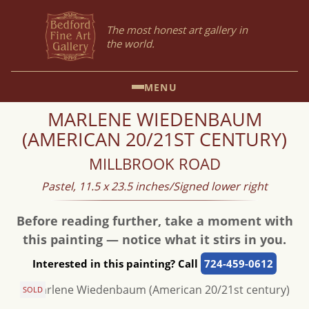
The most honest art gallery in
the world.
MENU
MARLENE WIEDENBAUM
(AMERICAN 20/21ST CENTURY)
MILLBROOK ROAD
Pastel, 11.5 x 23.5 inches/Signed lower right
Before reading further, take a moment with
this painting — notice what it stirs in you.
Interested in this painting? Call
724-459-0612
SOLD