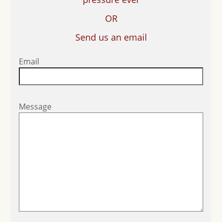
OR
Send us an email
Email
Message