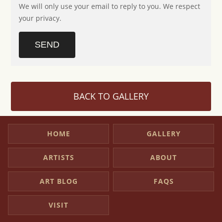
We will only use your email to reply to you. We respect
your privacy.
SEND
BACK TO GALLERY
HOME
GALLERY
ARTISTS
ABOUT
ART BLOG
FAQS
VISIT