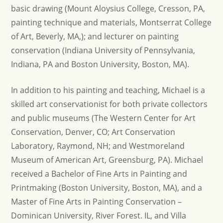
basic drawing (Mount Aloysius College, Cresson, PA,
painting technique and materials, Montserrat College
of Art, Beverly, MA,); and lecturer on painting
conservation (Indiana University of Pennsylvania,
Indiana, PA and Boston University, Boston, MA).
In addition to his painting and teaching, Michael is a
skilled art conservationist for both private collectors
and public museums (The Western Center for Art
Conservation, Denver, CO; Art Conservation
Laboratory, Raymond, NH; and Westmoreland
Museum of American Art, Greensburg, PA). Michael
received a Bachelor of Fine Arts in Painting and
Printmaking (Boston University, Boston, MA), and a
Master of Fine Arts in Painting Conservation –
Dominican University, River Forest. IL, and Villa