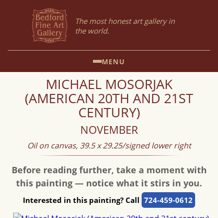
The most honest art gallery in
the world.
MENU
MICHAEL MOSORJAK
(AMERICAN 20TH AND 21ST
CENTURY)
NOVEMBER
Oil on canvas, 39.5 x 29.25/signed lower right
Before reading further, take a moment with
this painting — notice what it stirs in you.
Interested in this painting? Call
724-459-0612