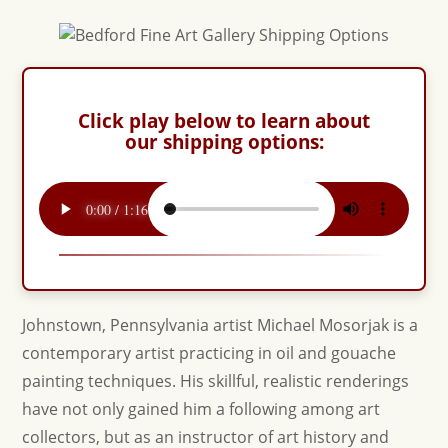
Click play below to learn about
our shipping options:
Johnstown, Pennsylvania artist Michael Mosorjak is a
contemporary artist practicing in oil and gouache
painting techniques. His skillful, realistic renderings
have not only gained him a following among art
collectors, but as an instructor of art history and