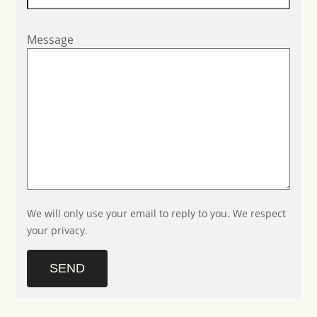
Message
We will only use your email to reply to you. We respect
your privacy.
SEND