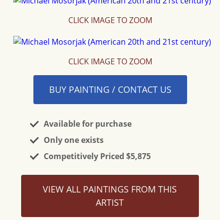
CLICK IMAGE TO ZOOM
CLICK IMAGE TO ZOOM
BUY PAINTING / CONTACT US
Available for purchase
Only one exists
Competitively Priced $5,875
VIEW ALL PAINTINGS FROM THIS
ARTIST