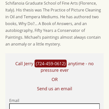
Schifanoia Graduate School of Fine Arts (Florence,
Italy). His thesis was The Practice of Picture Cleaning
in Oil and Tempera Mediums. He has authored two
books, Why Do?... A Book of Answers, and an
autobiography, Fifty Years a Conservator of
Paintings. Michael’s paintings almost always contain
an anomaly or a little mystery.
Call Jerry
(724-459-0612)
anytime - no
pressure ever
OR
Send us an email
Email