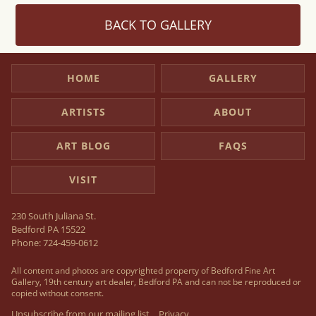
BACK TO GALLERY
HOME
GALLERY
ARTISTS
ABOUT
ART BLOG
FAQS
VISIT
230 South Juliana St.
Bedford PA 15522
Phone:
724-459-0612
All content and photos are copyrighted property of Bedford Fine Art
Gallery, 19th century art dealer, Bedford PA and can not be reproduced or
copied without consent.
Unsubscribe from our mailing list
Privacy