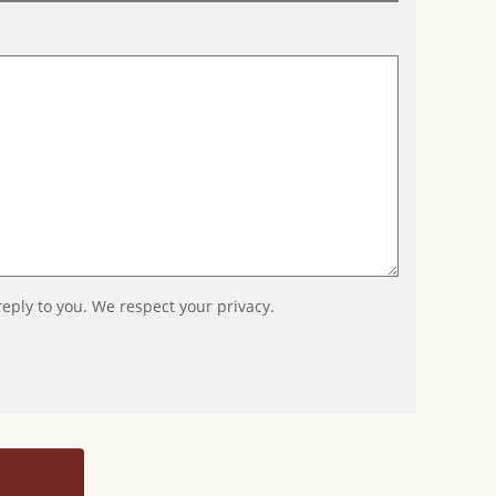
reply to you. We respect your privacy.