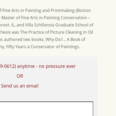
f Fine Arts in Painting and Printmaking (Boston
 Master of Fine Arts in Painting Conservation –
rest. IL, and Villa Schifanoia Graduate School of
s thesis was The Practice of Picture Cleaning in Oil
 authored two books, Why Do?... A Book of
, Fifty Years a Conservator of Paintings.
9-0612)
anytime - no pressure ever
OR
Send us an email