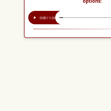
options: