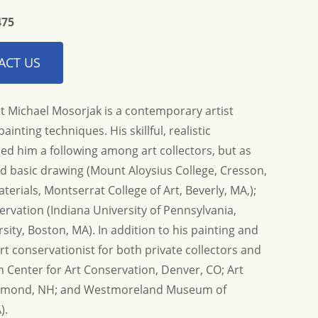
475
ACT US
t Michael Mosorjak is a contemporary artist
ainting techniques. His skillful, realistic
ed him a following among art collectors, but as
and basic drawing (Mount Aloysius College, Cresson,
nd helping us find this
Thank you again so much for the informati
t time...
erials, Montserrat College of Art, Beverly, MA,);
Allison G.
ervation (Indiana University of Pennsylvania,
ity, Boston, MA). In addition to his painting and
art conservationist for both private collectors and
Center for Art Conservation, Denver, CO; Art
aymond, NH; and Westmoreland Museum of
).