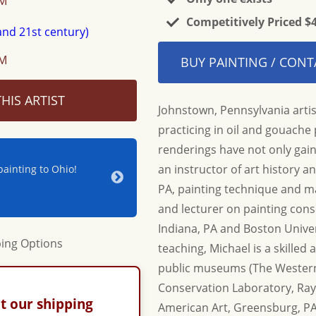
OM
Competitively Priced $
OM
BUY PAINTING / CONT
HIS ARTIST
Johnstown, Pennsylvania artis
practicing in oil and gouache p
renderings have not only gain
an instructor of art history 
ainting to Ohio!
Jerry & Joan - Thanks for your hospitality a
beautiful new piece for our home. Until nex
PA, painting technique and mat
Adrienne & Jon W.
and lecturer on painting cons
Indiana, PA and Boston Univers
teaching, Michael is a skilled 
public museums (The Western 
Conservation Laboratory, R
t our shipping
American Art, Greensburg, PA