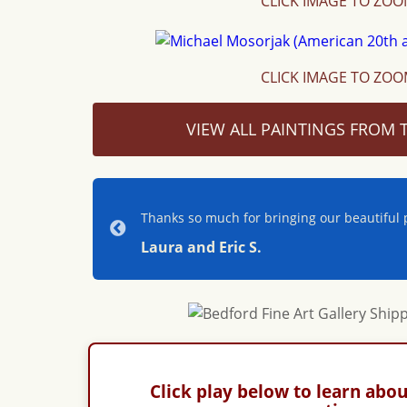
CLICK IMAGE TO ZO
CLICK IMAGE TO ZO
VIEW ALL PAINTINGS FROM T
Thanks so much for bringing our beautiful p
Laura and Eric S.
Click play below to learn abou