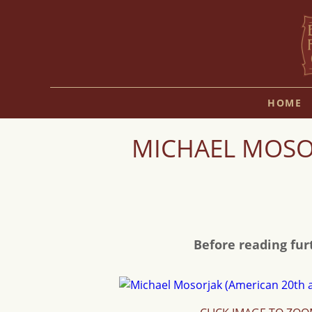
HOME
MICHAEL MOSOR
Before reading fur