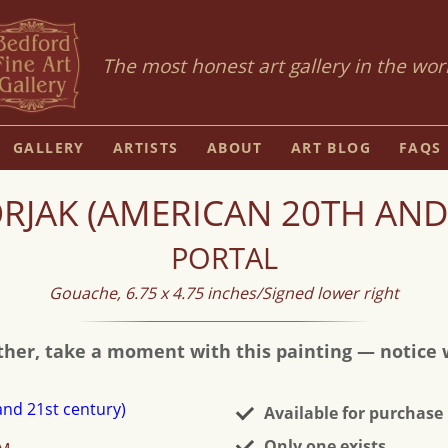
The most honest art gallery in the wor
GALLERY
ARTISTS
ABOUT
ART BLOG
FAQS
JAK (AMERICAN 20TH AND
PORTAL
Gouache, 6.75 x 4.75 inches/Signed lower right
ther, take a moment with this painting — notice wh
Available for purchase
Only one exists