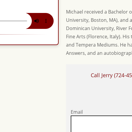
Michael received a Bachelor o
University, Boston, MA), and a
Dominican University, River Fo
Fine Arts (Florence, Italy). Hi
and Tempera Mediums. He has
Answers, and an autobiography
Call Jerry
(724-45
Email