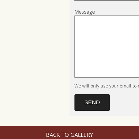
Message
We will only use your email to 
SEND
BACK TO GALLERY