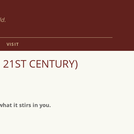
ld.
VISIT
 21ST CENTURY)
at it stirs in you.