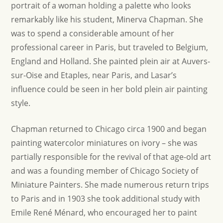
portrait of a woman holding a palette who looks
remarkably like his student, Minerva Chapman. She
was to spend a considerable amount of her
professional career in Paris, but traveled to Belgium,
England and Holland. She painted plein air at Auvers-
sur-Oise and Etaples, near Paris, and Lasar’s
influence could be seen in her bold plein air painting
style.
Chapman returned to Chicago circa 1900 and began
painting watercolor miniatures on ivory – she was
partially responsible for the revival of that age-old art
and was a founding member of Chicago Society of
Miniature Painters. She made numerous return trips
to Paris and in 1903 she took additional study with
Emile René Ménard, who encouraged her to paint