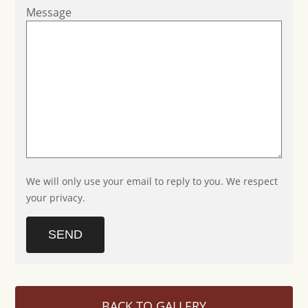
Message
We will only use your email to reply to you. We respect
your privacy.
SEND
BACK TO GALLERY