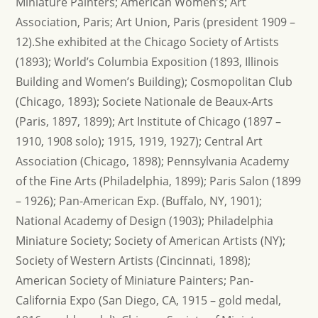
Miniature Painters; American Women’s; Art
Association, Paris; Art Union, Paris (president 1909 –
12).She exhibited at the Chicago Society of Artists
(1893); World’s Columbia Exposition (1893, Illinois
Building and Women’s Building); Cosmopolitan Club
(Chicago, 1893); Societe Nationale de Beaux-Arts
(Paris, 1897, 1899); Art Institute of Chicago (1897 –
1910, 1908 solo); 1915, 1919, 1927); Central Art
Association (Chicago, 1898); Pennsylvania Academy
of the Fine Arts (Philadelphia, 1899); Paris Salon (1899
– 1926); Pan-American Exp. (Buffalo, NY, 1901);
National Academy of Design (1903); Philadelphia
Miniature Society; Society of American Artists (NY);
Society of Western Artists (Cincinnati, 1898);
American Society of Miniature Painters; Pan-
California Expo (San Diego, CA, 1915 – gold medal,