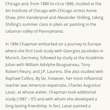
Chicago and, from 1880 to circa 1886, studied at the
Art Institute of Chicago with Chicago artists Annie
Shaw, John Vanderpoel and Alexander Shilling, taking
Shilling’s summer class in plein air painting in the
Lebanon valley of Pennsylvania.
In 1886 Chapman embarked on a journey to Europe
where she first took study with Georgios Jacobides in
Munich, Germany, followed by study at the Académie
Julian with William Adolphe Bouguereau, Tony
Robert-Fleury, and J.P. Laurens. She also studied with
Raphael Collins. By far, however, her most influential
teacher was American expatriate, Charles Augustus
Lasar, at whose atelier, Chapman took additional
study (1887 – 97) and with whom she developed a
long-lasting friendship. In fact, Lasar painted a