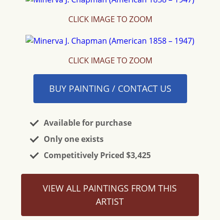
CLICK IMAGE TO ZOOM
CLICK IMAGE TO ZOOM
BUY PAINTING / CONTACT US
Available for purchase
Only one exists
Competitively Priced $3,425
VIEW ALL PAINTINGS FROM THIS
ARTIST