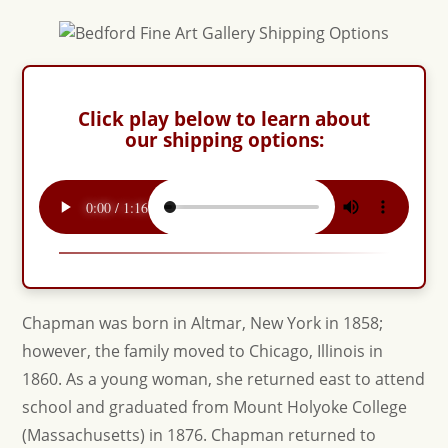
Click play below to learn about
our shipping options:
Chapman was born in Altmar, New York in 1858;
however, the family moved to Chicago, Illinois in
1860. As a young woman, she returned east to attend
school and graduated from Mount Holyoke College
(Massachusetts) in 1876. Chapman returned to