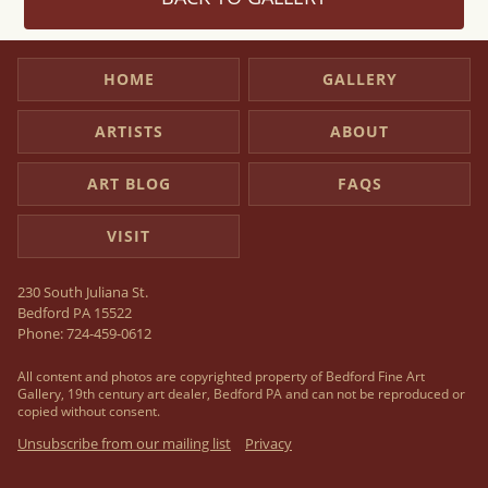
HOME
GALLERY
ARTISTS
ABOUT
ART BLOG
FAQS
VISIT
230 South Juliana St.
Bedford PA 15522
Phone:
724-459-0612
All content and photos are copyrighted property of Bedford Fine Art
Gallery, 19th century art dealer, Bedford PA and can not be reproduced or
copied without consent.
Unsubscribe from our mailing list
Privacy