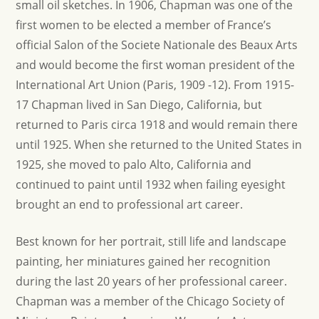
small oil sketches. In 1906, Chapman was one of the
first women to be elected a member of France’s
official Salon of the Societe Nationale des Beaux Arts
and would become the first woman president of the
International Art Union (Paris, 1909 -12). From 1915-
17 Chapman lived in San Diego, California, but
returned to Paris circa 1918 and would remain there
until 1925. When she returned to the United States in
1925, she moved to palo Alto, California and
continued to paint until 1932 when failing eyesight
brought an end to professional art career.
Best known for her portrait, still life and landscape
painting, her miniatures gained her recognition
during the last 20 years of her professional career.
Chapman was a member of the Chicago Society of