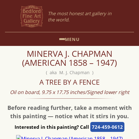
The most honest art gallery in
the world.
MENU
MINERVA J. CHAPMAN
(AMERICAN 1858 – 1947)
( aka M. J. Chapman )
A TREE BY A FENCE
Oil on board, 9.75 x 17.75 inches/Signed lower right
Before reading further, take a moment with
this painting — notice what it stirs in you.
Interested in this painting? Call
724-459-0612