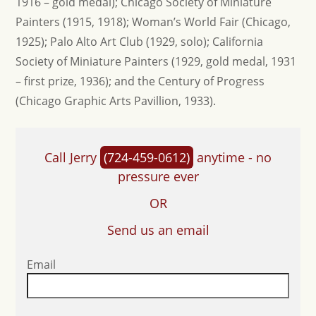
1916 – gold medal); Chicago Society of Miniature
Painters (1915, 1918); Woman’s World Fair (Chicago,
1925); Palo Alto Art Club (1929, solo); California
Society of Miniature Painters (1929, gold medal, 1931
– first prize, 1936); and the Century of Progress
(Chicago Graphic Arts Pavillion, 1933).
Call Jerry
(724-459-0612)
anytime - no
pressure ever
OR
Send us an email
Email