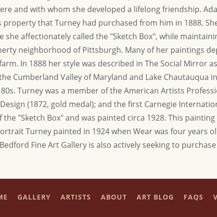
here and with whom she developed a lifelong friendship. Ad
his property that Turney had purchased from him in 1888. S
ge she affectionately called the "Sketch Box", while maintain
iberty neighborhood of Pittsburgh. Many of her paintings d
. In 1888 her style was described in The Social Mirror as "
o the Cumberland Valley of Maryland and Lake Chautauqua i
r 80s. Turney was a member of the American Artists Profess
Design (1872, gold medal); and the first Carnegie Internation
f the "Sketch Box" and was painted circa 1928. This paintin
rtrait Turney painted in 1924 when Wear was four years o
 Bedford Fine Art Gallery is also actively seeking to purchas
ME
GALLERY
ARTISTS
ABOUT
ART BLOG
FAQS
V