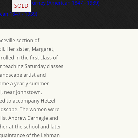
SOLD
eville section of
l. Her sister, Margaret,
olled in the first class of
r teaching Saturday classes
landscape artist and
ecome a yearly summer
el, near Johnstown,
ited to accompany Hetzel
 landscape. The women were
alist Andrew Carnegie and
er at the school and later
acquaintance of the Lehman