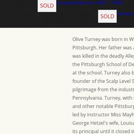
SOLD
SOLD
Olive Turney was born in W
Pittsburgh. Her father was 
was killed in the deadly All
the Pittsburgh School of D
at the school. Turney also 
founder of the Scalp Level 
pilgrimage from the industr
Pennsylvania. Turney, with
and other notable Pittsbur
led by instructor Miss May
George Hetzel's wife, Loui
its principal until it clos