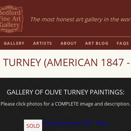
The most honest art gallery in the wor
GALLERY
ARTISTS
ABOUT
ART BLOG
FAQS
 TURNEY (AMERICAN 1847 -
GALLERY OF OLIVE TURNEY PAINTINGS:
Please click photos for a COMPLETE image and description.
SOLD