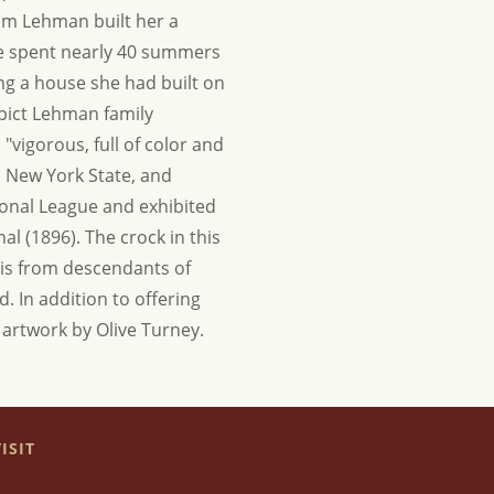
am Lehman built her a
he spent nearly 40 summers
ing a house she had built on
epict Lehman family
vigorous, full of color and
n New York State, and
ional League and exhibited
al (1896). The crock in this
g is from descendants of
ld.
In addition to offering
e artwork by Olive Turney.
ISIT