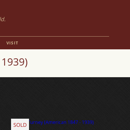
ld.
VISIT
 1939)
SOLD