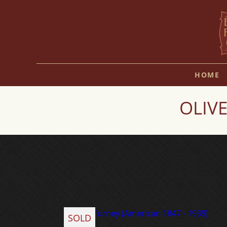
HOME
OLIVE
SOLD