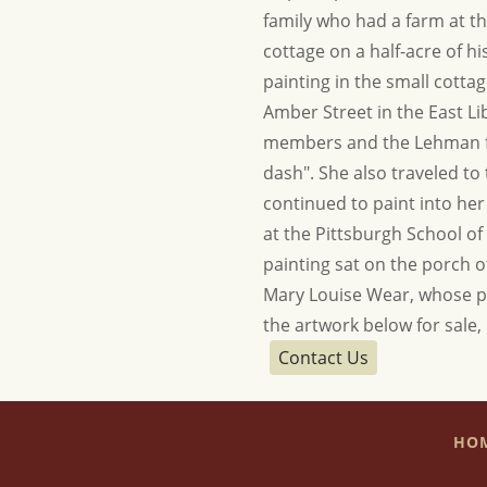
family who had a farm at t
cottage on a half-acre of 
painting in the small cotta
Amber Street in the East L
members and the Lehman farm
dash". She also traveled t
continued to paint into he
at the Pittsburgh School of 
painting sat on the porch o
Mary Louise Wear, whose po
the artwork below for sale,
Contact Us
HO