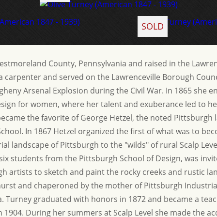
SOLD
estmoreland County, Pennsylvania and raised in the Lawrenc
a carpenter and served on the Lawrenceville Borough Counci
egheny Arsenal Explosion during the Civil War. In 1865 she enr
esign for women, where her talent and exuberance led to he
became the favorite of George Hetzel, the noted Pittsburgh 
School. In 1867 Hetzel organized the first of what was to b
ial landscape of Pittsburgh to the "wilds" of rural Scalp Lev
 six students from the Pittsburgh School of Design, was inv
gh artists to sketch and paint the rocky creeks and rustic
hurst and chaperoned by the mother of Pittsburgh Industri
sa. Turney graduated with honors in 1872 and became a teach
ed in 1904. During her summers at Scalp Level she made the 