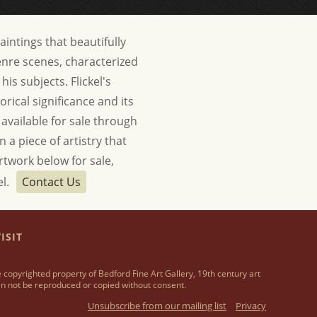
paintings that beautifully
genre scenes, characterized
is subjects. Flickel's
orical significance and its
 available for sale through
 a piece of artistry that
artwork below for sale,
el.
Contact Us
ISIT
 copyrighted property of Bedford Fine Art Gallery, 19th century art
n not be reproduced or copied without consent.
Unsubscribe from our mailing list
Privacy