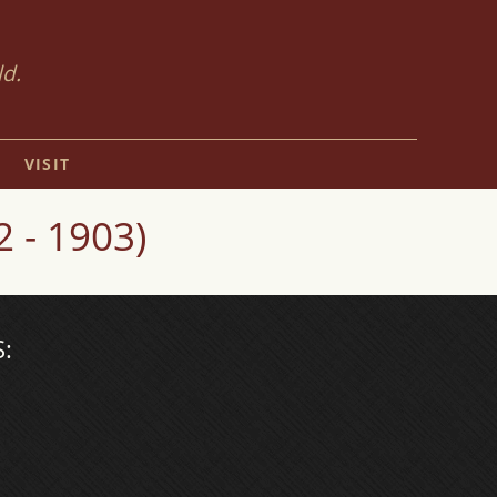
ld.
VISIT
 - 1903)
: