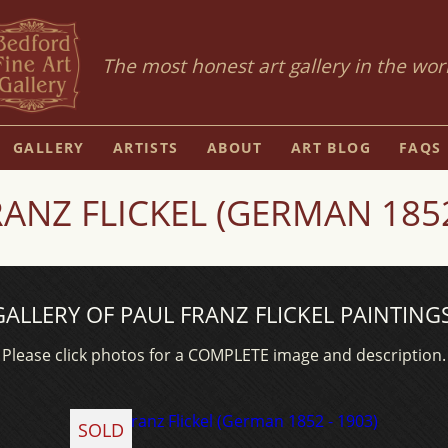
The most honest art gallery in the wor
GALLERY
ARTISTS
ABOUT
ART BLOG
FAQS
ANZ FLICKEL (GERMAN 1852
GALLERY OF PAUL FRANZ FLICKEL PAINTINGS
Please click photos for a COMPLETE image and description.
SOLD