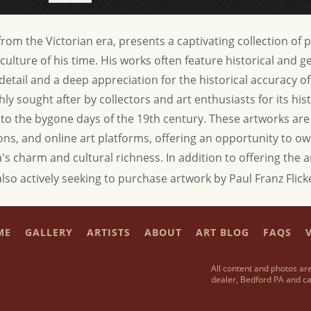
t from the Victorian era, presents a captivating collection of 
culture of his time. His works often feature historical and 
etail and a deep appreciation for the historical accuracy of h
hly sought after by collectors and art enthusiasts for its hist
s to the bygone days of the 19th century. These artworks are
tions, and online art platforms, offering an opportunity to own
a's charm and cultural richness.
In addition to offering the 
also actively seeking to purchase artwork by Paul Franz Flick
ME
GALLERY
ARTISTS
ABOUT
ART BLOG
FAQS
V
All content and photos are
dealer, Bedford PA and ca