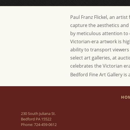
Paul Franz Flickel, an artis
capture the aesthetics and 
by meticulous attention to d
Victorian-era artwork is hig
ability to transport viewer
select art galleries, at auc
celebrates the Victorian er
Bedford Fine Art Gallery is 
HO
230 South Juliana St.
Bedford PA 15522
Phone:
724-459-0612