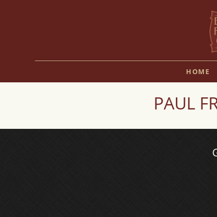
HOME
PAUL FR