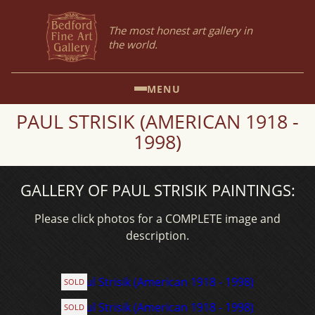
The most honest art gallery in
the world.
MENU
PAUL STRISIK (AMERICAN 1918 -
1998)
GALLERY OF PAUL STRISIK PAINTINGS:
Please click photos for a COMPLETE image and
description.
SOLD
SOLD