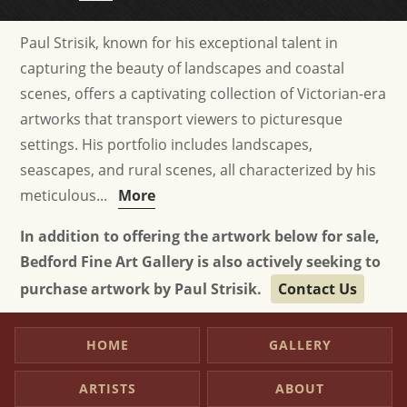
Paul Strisik, known for his exceptional talent in
capturing the beauty of landscapes and coastal
scenes, offers a captivating collection of Victorian-era
artworks that transport viewers to picturesque
settings. His portfolio includes landscapes,
seascapes, and rural scenes, all characterized by his
meticulous...
More
In addition to offering the artwork below for sale,
Bedford Fine Art Gallery is also actively seeking to
purchase artwork by Paul Strisik.
Contact Us
HOME
GALLERY
ARTISTS
ABOUT