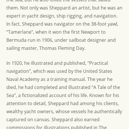
them. Not only was Sheppard an artist, but he was an
expert in yacht design, ship rigging, and navigation.
In fact, Sheppard was navigator on the 38-foot yawl,
“Tamerlane”, when it won the first Newport to
Bermuda run in 1906, under sailboat designer and
sailing master, Thomas Fleming Day.
In 1920, he illustrated and published, “Practical
navigation”, which was used by the United States
Naval Academy as a training manual. The year he
died, he had completed and illustrated “A Tale of the
Sea”, a fictionalized account of his life. Known for his
attention to detail, Sheppard had among his clients,
wealthy yacht owners, whose vessels he authentically
captured on canvas. Sheppard also earned
commissions for illustrations published in The