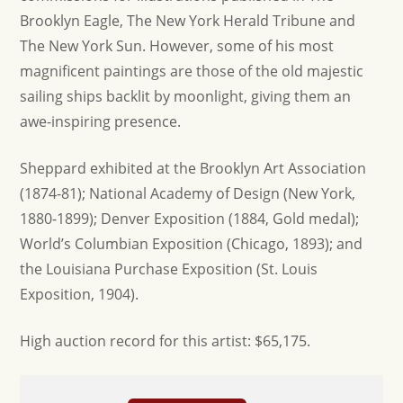
Brooklyn Eagle, The New York Herald Tribune and
The New York Sun. However, some of his most
magnificent paintings are those of the old majestic
sailing ships backlit by moonlight, giving them an
awe-inspiring presence.
Sheppard exhibited at the Brooklyn Art Association
(1874-81); National Academy of Design (New York,
1880-1899); Denver Exposition (1884, Gold medal);
World’s Columbian Exposition (Chicago, 1893); and
the Louisiana Purchase Exposition (St. Louis
Exposition, 1904).
H igh auction record for this artist: $65,175.