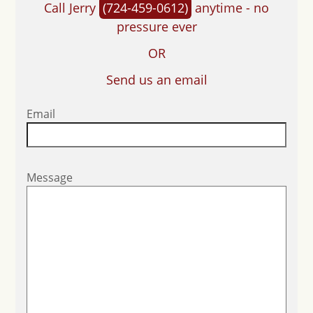
Call Jerry
(724-459-0612)
anytime - no
pressure ever
OR
Send us an email
Email
Message