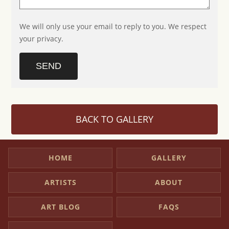
We will only use your email to reply to you. We respect
your privacy.
SEND
BACK TO GALLERY
HOME
GALLERY
ARTISTS
ABOUT
ART BLOG
FAQS