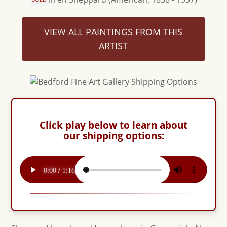
VIEW ALL PAINTINGS FROM THIS
ARTIST
Click play below to learn about
our shipping options: