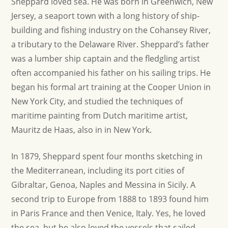
Sheppard loved sea. He was born in Greenwich, New
Jersey, a seaport town with a long history of ship-
building and fishing industry on the Cohansey River,
a tributary to the Delaware River. Sheppard’s father
was a lumber ship captain and the fledgling artist
often accompanied his father on his sailing trips. He
began his formal art training at the Cooper Union in
New York City, and studied the techniques of
maritime painting from Dutch maritime artist,
Mauritz de Haas, also in in New York.
In 1879, Sheppard spent four months sketching in
the Mediterranean, including its port cities of
Gibraltar, Genoa, Naples and Messina in Sicily. A
second trip to Europe from 1888 to 1893 found him
in Paris France and then Venice, Italy. Yes, he loved
the sea, but he also loved the vessels that sailed