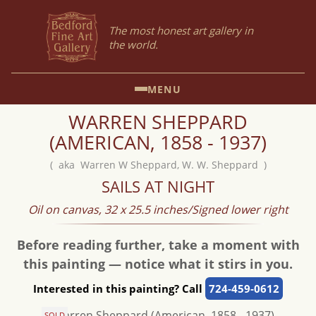
The most honest art gallery in
the world.
MENU
WARREN SHEPPARD
(AMERICAN, 1858 - 1937)
( aka Warren W Sheppard, W. W. Sheppard )
SAILS AT NIGHT
Oil on canvas, 32 x 25.5 inches/Signed lower right
Before reading further, take a moment with
this painting — notice what it stirs in you.
Interested in this painting? Call
724-459-0612
SOLD