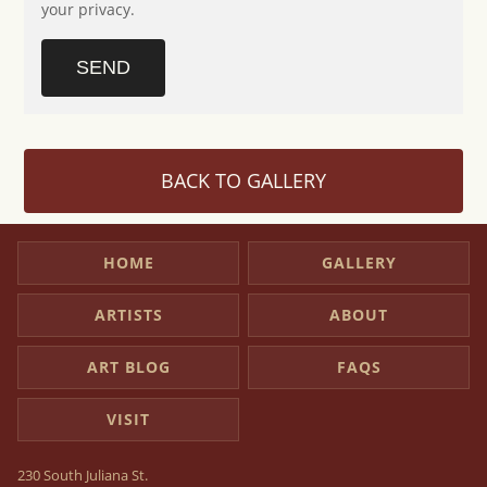
your privacy.
SEND
BACK TO GALLERY
HOME
GALLERY
ARTISTS
ABOUT
ART BLOG
FAQS
VISIT
230 South Juliana St.