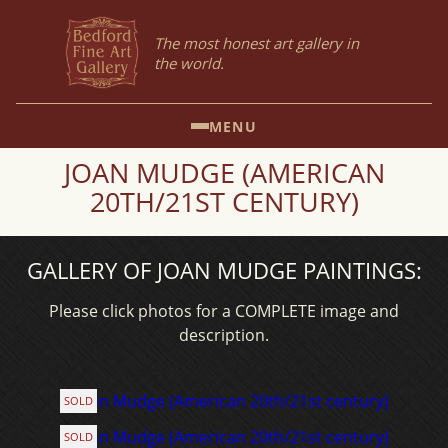
The most honest art gallery in
the world.
MENU
JOAN MUDGE (AMERICAN
20TH/21ST CENTURY)
GALLERY OF JOAN MUDGE PAINTINGS:
Please click photos for a COMPLETE image and
description.
SOLD
SOLD