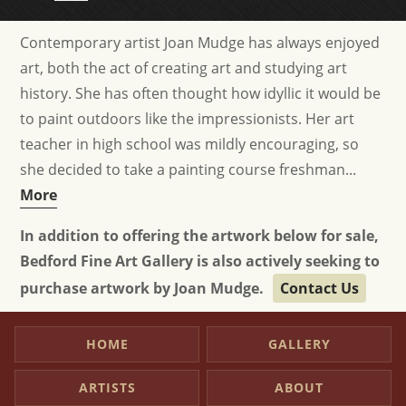
Contemporary artist Joan Mudge has always enjoyed
art, both the act of creating art and studying art
history. She has often thought how idyllic it would be
to paint outdoors like the impressionists. Her art
teacher in high school was mildly encouraging, so
she decided to take a painting course freshman...
More
In addition to offering the artwork below for sale,
Bedford Fine Art Gallery is also actively seeking to
purchase artwork by Joan Mudge.
Contact Us
HOME
GALLERY
ARTISTS
ABOUT